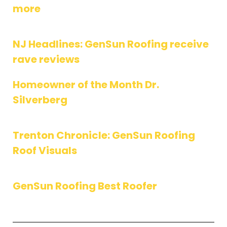
more
NJ Headlines: GenSun Roofing receive
rave reviews
Homeowner of the Month Dr.
Silverberg
Trenton Chronicle: GenSun Roofing
Roof Visuals
GenSun Roofing Best Roofer