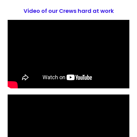
Video of our Crews hard at work