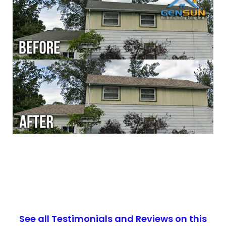
See all Testimonials and Reviews on this