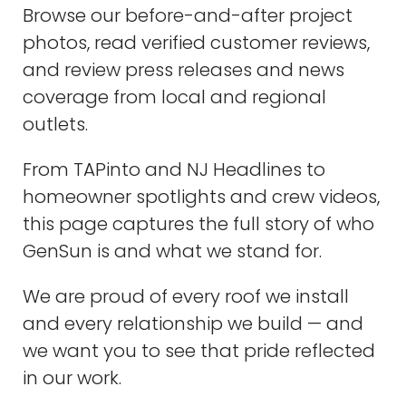
Browse our before-and-after project
photos, read verified customer reviews,
and review press releases and news
coverage from local and regional
outlets.
From TAPinto and NJ Headlines to
homeowner spotlights and crew videos,
this page captures the full story of who
GenSun is and what we stand for.
We are proud of every roof we install
and every relationship we build — and
we want you to see that pride reflected
in our work.