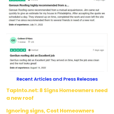
Recent Articles and Press Releases
TapInto.net: 8 Signs Homeowners need
a new roof
Ignoring signs, Cost Homeowners