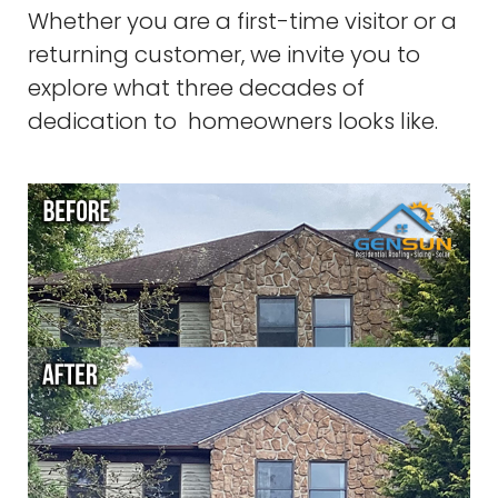
Whether you are a first-time visitor or a
returning customer, we invite you to
explore what three decades of
dedication to homeowners looks like.