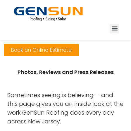
Book an Online Estimate
Photos, Reviews and Press Releases
Sometimes seeing is believing — and
this page gives you an inside look at the
work GenSun Roofing does every day
across New Jersey.