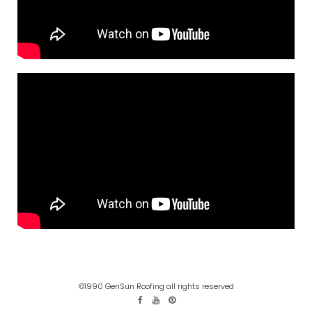
©1990 GenSun Roofing all rights reserved