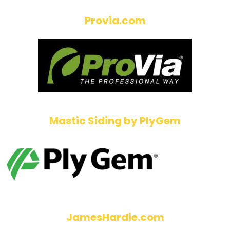
Provia.com
Mastic Siding by PlyGem
JamesHardie.com