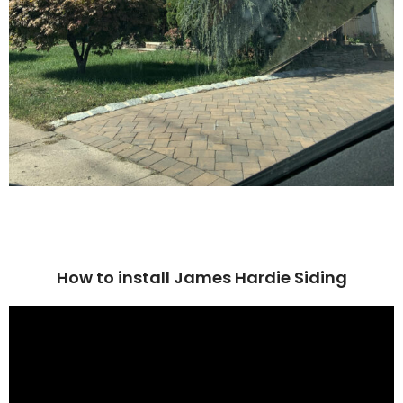
How to install James Hardie Siding