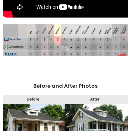
Before and After Photos