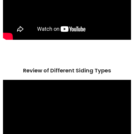
Review of Different Siding Types