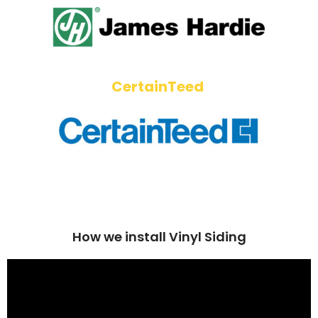
CertainTeed
How we install Vinyl Siding