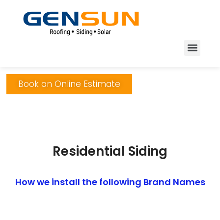
Book an Online Estimate
Residential Siding
How we install the following Brand Names