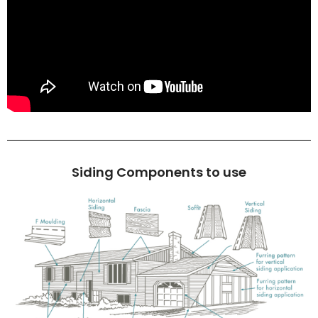
Siding Components to use