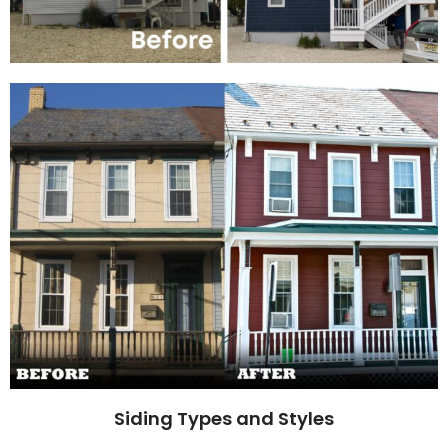
Siding Types and Styles