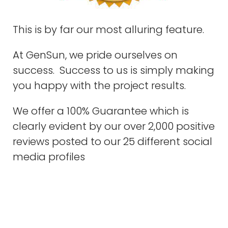
This is by far our most alluring feature.
At GenSun, we pride ourselves on
success. Success to us is simply making
you happy with the project results.
We offer a 100% Guarantee which is
clearly evident by our over 2,000 positive
reviews posted to our 25 different social
media profiles