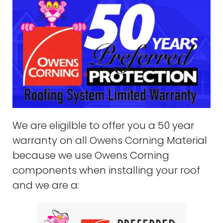
We are eligilble to offer you a 50 year
warranty on all Owens Corning Material
because we use Owens Corning
components when installing your roof
and we are a: