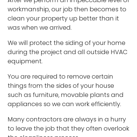
After we perform an impeccable level of
workmanship, our job then becomes to
clean your property up better than it
was when we arrived.
We will protect the siding of your home
during the project and all outside HVAC
equipment.
You are required to remove certain
things from the sides of your house
such as furniture, movable plants and
appliances so we can work efficiently.
Many contractors are always in a hurry
to leave the job that they often overlook