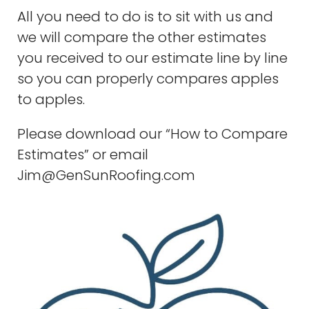
All you need to do is to sit with us and
we will compare the other estimates
you received to our estimate line by line
so you can properly compares apples
to apples.
Please download our “How to Compare
Estimates” or email
Jim@GenSunRoofing.com