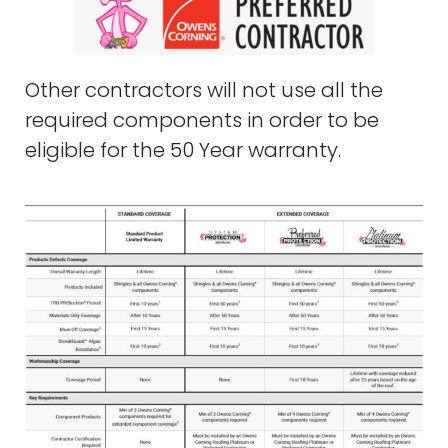
Other contractors will not use all the
required components in order to be
eligible for the 50 Year warranty.