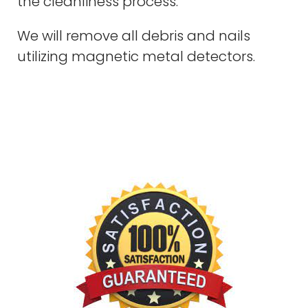
the cleanliness process.
We will remove all debris and nails
utilizing magnetic metal detectors.