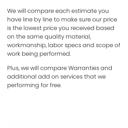
We will compare each estimate you
have line by line to make sure our price
is the lowest price you received based
on the same quality material,
workmanship, labor specs and scope of
work being performed.
Plus, we will compare Warranties and
additional add on services that we
performing for free.