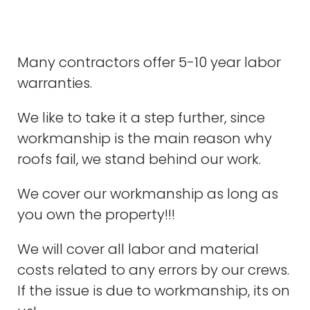
Many contractors offer 5-10 year labor
warranties.
We like to take it a step further, since
workmanship is the main reason why
roofs fail, we stand behind our work.
We cover our workmanship as long as
you own the property!!!
We will cover all labor and material
costs related to any errors by our crews.
If the issue is due to workmanship, its on