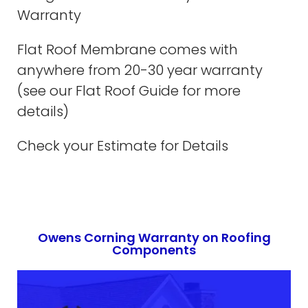
Warranty
Flat Roof Membrane comes with
anywhere from 20-30 year warranty
(see our Flat Roof Guide for more
details)
Check your Estimate for Details
Owens Corning Warranty on Roofing
Components