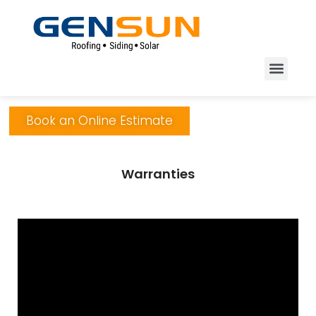
Book an Online Estimate
Warranties