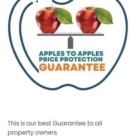
This is our best Guarantee to all
property owners.