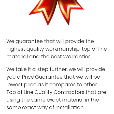
We guarantee that will provide the
highest quality workmanship, top of line
material and the best Warranties.
We take it a step further, we will provide
you a Price Guarantee that we will be
lowest price as it compares to other
Top of Line Quality Contractors that are
using the same exact material in the
same exact way of installation.