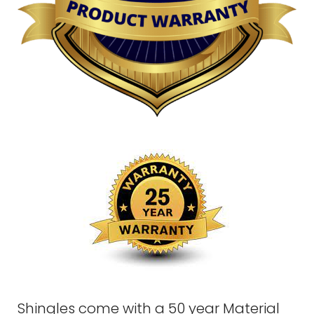
Shingles come with a 50 year Material