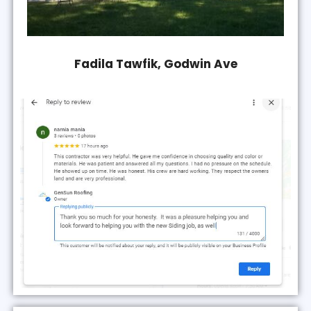
Fadila Tawfik, Godwin Ave