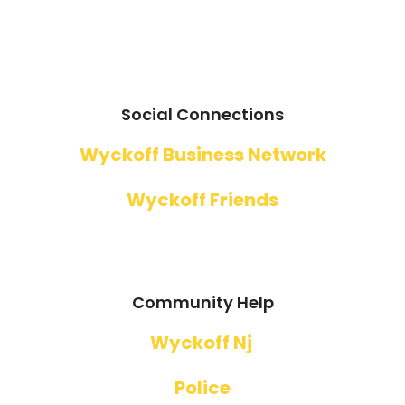
Social Connections
Wyckoff Business Network
Wyckoff Friends
Community Help
Wyckoff Nj
Police