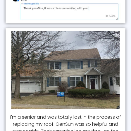
I'm a senior and was totally lost in the process of
replacing my roof. GenSun was so helpful and