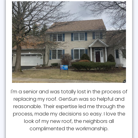
I'm a senior and was totally lost in the process of
replacing my roof. GenSun was so helpful and
reasonable. Their expertise led me through the
process, made my decisions so easy. I love the
look of my new roof, the neighbors all
complimented the workmanship.