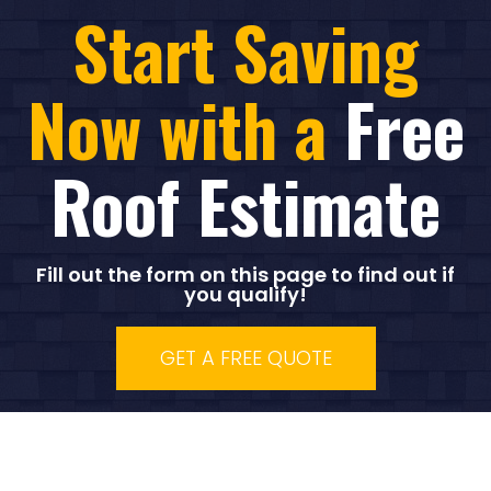
Start Saving
Now with a
Free
Roof Estimate
Fill out the form on this page to find out if
you qualify!
GET A FREE QUOTE