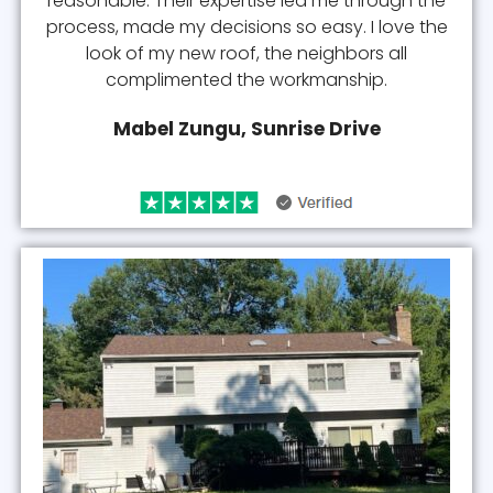
reasonable. Their expertise led me through the
process, made my decisions so easy. I love the
look of my new roof, the neighbors all
complimented the workmanship.
Mabel Zungu, Sunrise Drive