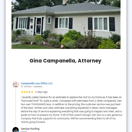
Gina Campanella, Attorney