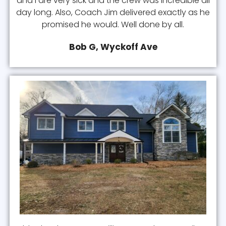
and I are very sick and the crew was incredible all
day long. Also, Coach Jim delivered exactly as he
promised he would. Well done by all.
Bob G, Wyckoff Ave