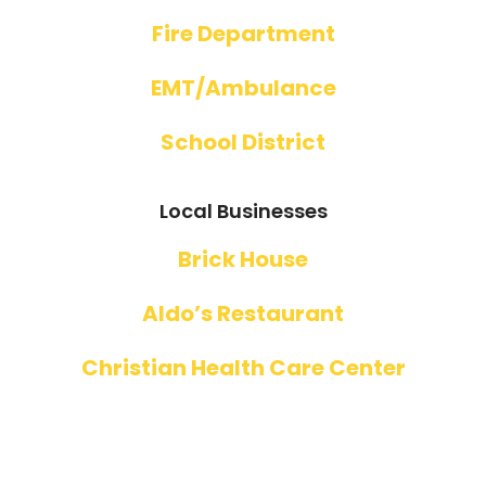
Fire Department
EMT/Ambulance
School District
Local Businesses
Brick House
Aldo’s Restaurant
Christian Health Care Center