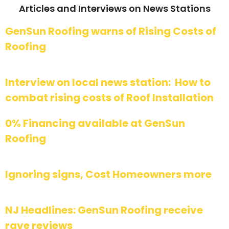
Articles and Interviews on News Stations
GenSun Roofing warns of Rising Costs of
Roofing
Interview on local news station: How to
combat rising costs of Roof Installation
0% Financing available at GenSun
Roofing
Ignoring signs, Cost Homeowners more
NJ Headlines: GenSun Roofing receive
rave reviews