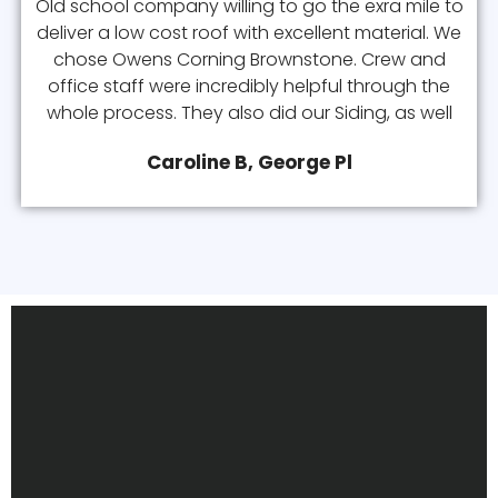
Old school company willing to go the exra mile to
deliver a low cost roof with excellent material. We
chose Owens Corning Brownstone. Crew and
office staff were incredibly helpful through the
whole process. They also did our Siding, as well
Caroline B, George Pl