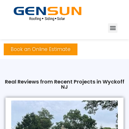
Book an Online Estimate
Real Reviews from Recent Projects in Wyckoff
NJ