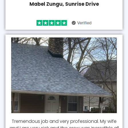
Mabel Zungu, Sunrise Drive
Tremendous job and very professional. My wife