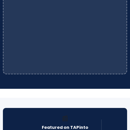
📰
Featured on TAPinto