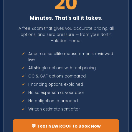
20
Minutes. That's all it takes.
A free Zoom that gives you accurate pricing, all
options, and zero pressure — from your North
Haledon home.
✓
Accurate satellite measurements reviewed
live
✓
All shingle options with real pricing
✓
OC & GAF options compared
✓
Financing options explained
✓
No salesperson at your door
✓
No obligation to proceed
✓
Written estimate sent after
💬 Text NEW ROOF to Book Now