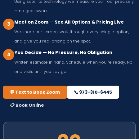
Using satellite technology we measure your roof precisely
— no guesswork.
Meet on Zoom — See All Options & Pricing Live
3
We share our screen, walk through every shingle option,
and give you real pricing on the spot.
You Decide — No Pressure, No Obligation
4
Written estimate in hand. Schedule when you're ready. No
one visits until you say go.
💬 Text to Book Zoom
📞 973-310-6445
📋 Book Online