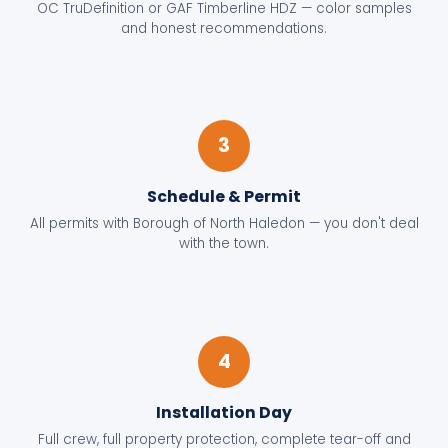
OC TruDefinition or GAF Timberline HDZ — color samples
and honest recommendations.
3
Schedule & Permit
All permits with Borough of North Haledon — you don't deal
with the town.
4
Installation Day
Full crew, full property protection, complete tear-off and