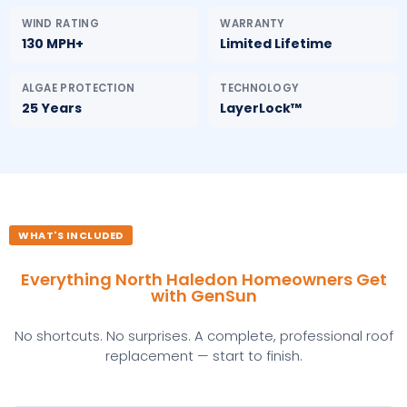
WIND RATING
WARRANTY
130 MPH+
Limited Lifetime
ALGAE PROTECTION
TECHNOLOGY
25 Years
LayerLock™
WHAT'S INCLUDED
Everything North Haledon Homeowners Get
with GenSun
No shortcuts. No surprises. A complete, professional roof
replacement — start to finish.