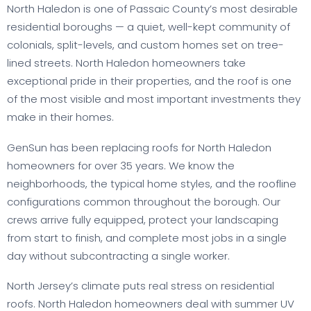
North Haledon is one of Passaic County’s most desirable
residential boroughs — a quiet, well-kept community of
colonials, split-levels, and custom homes set on tree-
lined streets. North Haledon homeowners take
exceptional pride in their properties, and the roof is one
of the most visible and most important investments they
make in their homes.
GenSun has been replacing roofs for North Haledon
homeowners for over 35 years. We know the
neighborhoods, the typical home styles, and the roofline
configurations common throughout the borough. Our
crews arrive fully equipped, protect your landscaping
from start to finish, and complete most jobs in a single
day without subcontracting a single worker.
North Jersey’s climate puts real stress on residential
roofs. North Haledon homeowners deal with summer UV