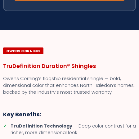
OWENS CORNING
TruDefinition Duration® Shingles
Owens Corning’s flagship residential shingle — bold,
dimensional color that enhances North Haledon’s homes,
backed by the industry’s most trusted warranty.
Key Benefits:
✓
TruDefinition Technology
— Deep color contrast for a
richer, more dimensional look