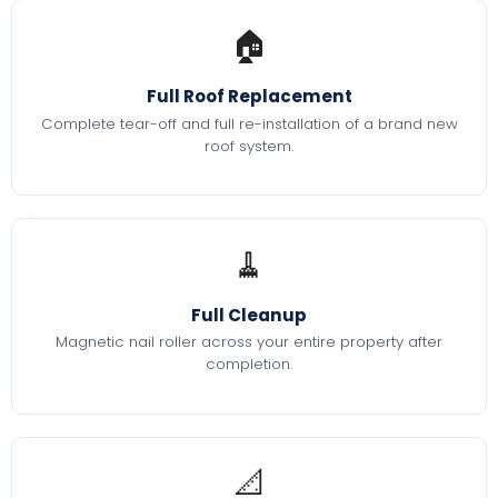
🏠
Full Roof Replacement
Complete tear-off and full re-installation of a brand new
roof system.
🧹
Full Cleanup
Magnetic nail roller across your entire property after
completion.
📐