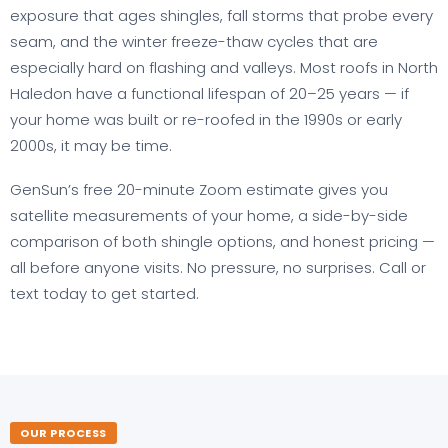
exposure that ages shingles, fall storms that probe every
seam, and the winter freeze-thaw cycles that are
especially hard on flashing and valleys. Most roofs in North
Haledon have a functional lifespan of 20–25 years — if
your home was built or re-roofed in the 1990s or early
2000s, it may be time.
GenSun’s free 20-minute Zoom estimate gives you
satellite measurements of your home, a side-by-side
comparison of both shingle options, and honest pricing —
all before anyone visits. No pressure, no surprises. Call or
text today to get started.
OUR PROCESS