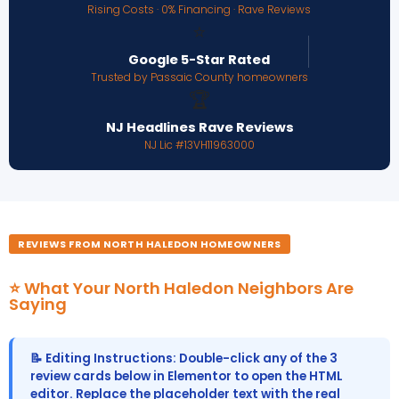
Rising Costs · 0% Financing · Rave Reviews
⭐
Google 5-Star Rated
Trusted by Passaic County homeowners
🏆
NJ Headlines Rave Reviews
NJ Lic #13VH11963000
REVIEWS FROM NORTH HALEDON HOMEOWNERS
⭐ What Your North Haledon Neighbors Are
Saying
📝 Editing Instructions: Double-click any of the 3
review cards below in Elementor to open the HTML
editor. Replace the placeholder text with the real