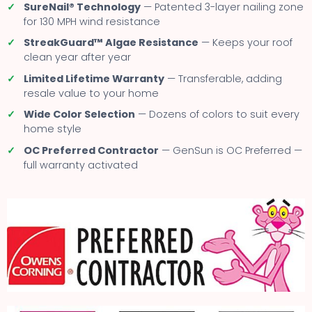
✓
SureNail® Technology
— Patented 3-layer nailing zone
for 130 MPH wind resistance
✓
StreakGuard™ Algae Resistance
— Keeps your roof
clean year after year
✓
Limited Lifetime Warranty
— Transferable, adding
resale value to your home
✓
Wide Color Selection
— Dozens of colors to suit every
home style
✓
OC Preferred Contractor
— GenSun is OC Preferred —
full warranty activated