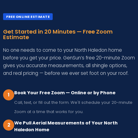
FREE ONLINE ESTIMATE
Get Started in 20 Minutes — Free Zoom
Estimate
No one needs to come to your North Haledon home
before you get your price. GenSun’s free 20-minute Zoom
gives you accurate measurements, all shingle options,
and real pricing — before we ever set foot on your roof.
Book Your Free Zoom — Online or by Phone
1
Call, text, or fill out the form. We'll schedule your 20-minute
Zoom at a time that works for you.
We Pull Aerial Measurements of Your North
2
Haledon Home