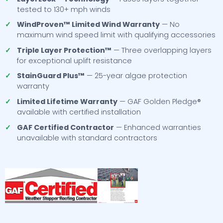
tested to 130+ mph winds
✓
WindProven™ Limited Wind Warranty
— No
maximum wind speed limit with qualifying accessories
✓
Triple Layer Protection™
— Three overlapping layers
for exceptional uplift resistance
✓
StainGuard Plus™
— 25-year algae protection
warranty
✓
Limited Lifetime Warranty
— GAF Golden Pledge®
available with certified installation
✓
GAF Certified Contractor
— Enhanced warranties
unavailable with standard contractors