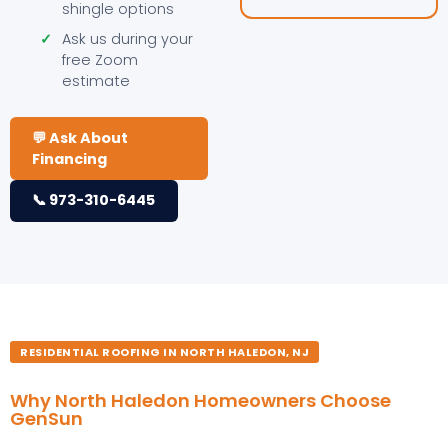
shingle options
✓
Ask us during your
free Zoom
estimate
💬 Ask About
Financing
📞 973-310-6445
RESIDENTIAL ROOFING IN NORTH HALEDON, NJ
Why North Haledon Homeowners Choose
GenSun