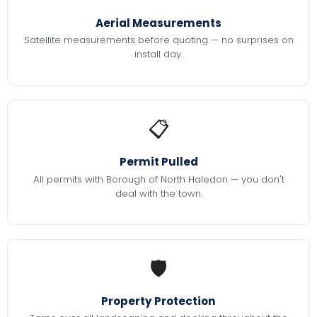
Aerial Measurements
Satellite measurements before quoting — no surprises on
install day.
📋
Permit Pulled
All permits with Borough of North Haledon — you don't
deal with the town.
🛡️
Property Protection