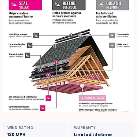
WIND RATING
WARRANTY
130 MPH
Limited Lifetime