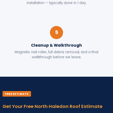
installation — typically done in 1 day.
5
Cleanup & Walkthrough
Magnetic nail roller, full debris removal, and a final
walkthrough before we leave.
FREE ESTIMATE
Get Your Free North Haledon Roof Estimate