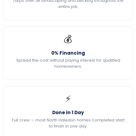
Tarps over all landscaping and decking throughout the
entire job.
💰
0% Financing
Spread the cost without paying interest for qualified
homeowners.
⚡
Done in 1 Day
Full crew — most North Haledon homes completed start
to finish in one day.