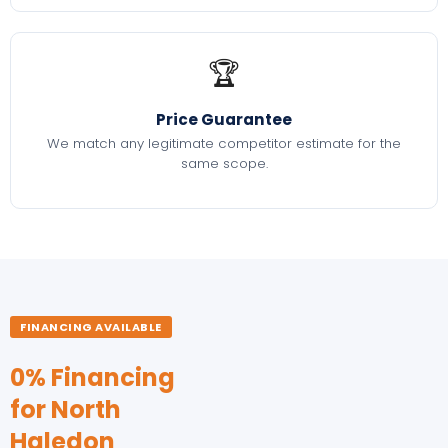
🏆
Price Guarantee
We match any legitimate competitor estimate for the
same scope.
FINANCING AVAILABLE
0% Financing
for North
Haledon