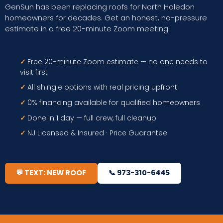
GenSun has been replacing roofs for North Haledon
homeowners for decades. Get an honest, no-pressure
estimate in a free 20-minute Zoom meeting.
✓
Free 20-minute Zoom estimate — no one needs to
visit first
✓
All shingle options with real pricing upfront
✓
0% financing available for qualified homeowners
✓
Done in 1 day — full crew, full cleanup
✓
NJ Licensed & Insured · Price Guarantee
💬 TEXT: NEW ROOF
📞 973-310-6445