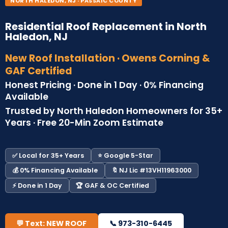
NORTH HALEDON, NJ · PASSAIC COUNTY
Residential Roof Replacement in North
Haledon, NJ
New Roof Installation · Owens Corning &
GAF Certified
Honest Pricing · Done in 1 Day · 0% Financing
Available
Trusted by North Haledon Homeowners for 35+
Years · Free 20-Min Zoom Estimate
✅ Local for 35+ Years
⭐ Google 5-Star
💰 0% Financing Available
🔖 NJ Lic #13VH11963000
⚡ Done in 1 Day
🏆 GAF & OC Certified
💬 Text: NEW ROOF
📞 973-310-6445