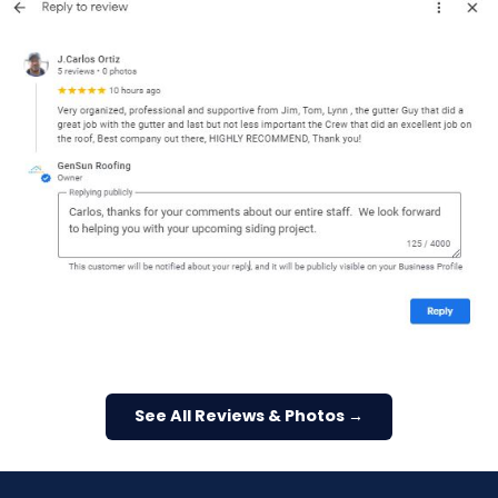
See All Reviews & Photos →