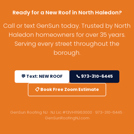
Ready for a New Roof in North Haledon?
Call or text GenSun today. Trusted by North
Haledon homeowners for over 35 years.
Serving every street throughout the
borough.
💬 Text: NEW ROOF
📞 973-310-6445
📋 Book Free Zoom Estimate
GenSun Roofing NJ · NJ Lic #13VH11963000 · 973-310-6445 ·
GenSunRoofingNJ.com