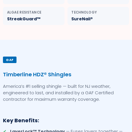
ALGAE RESISTANCE
TECHNOLOGY
StreakGuard™
SureNail®
GAF
Timberline HDZ® Shingles
America’s #1 selling shingle — built for NJ weather,
engineered to last, and installed by a GAF Certified
contractor for maximum warranty coverage.
Key Benefits:
✓
LayerLock™ Technology
— Fuses layers together —