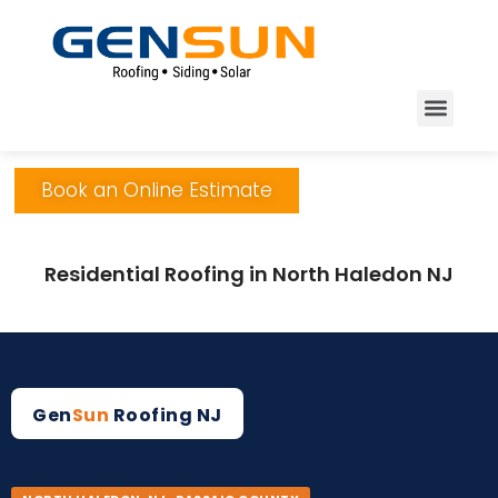
Book an Online Estimate
Residential Roofing in North Haledon NJ
Gen
Sun
Roofing NJ