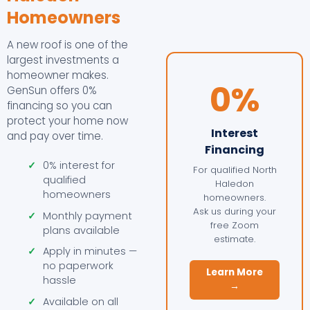
Homeowners
A new roof is one of the
largest investments a
homeowner makes.
0%
GenSun offers 0%
financing so you can
protect your home now
Interest
and pay over time.
Financing
✓
0% interest for
For qualified North
qualified
Haledon
homeowners
homeowners.
Ask us during your
✓
Monthly payment
free Zoom
plans available
estimate.
✓
Apply in minutes —
no paperwork
Learn More
hassle
→
✓
Available on all