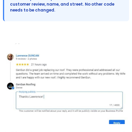
customer review, name, and street. No other code
needs to be changed.