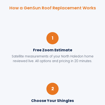
How a GenSun Roof Replacement Works
1
Free Zoom Estimate
Satellite measurements of your North Haledon home
reviewed live. All options and pricing in 20 minutes.
2
Choose Your Shingles