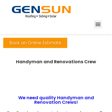
Book an Online Estimate
Handyman and Renovations Crew
We need quality Handyman and
Renovation Crews!