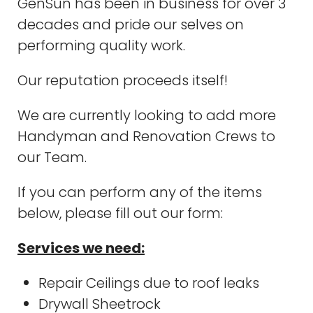
GenSun has been in business for over 3
decades and pride our selves on
performing quality work.
Our reputation proceeds itself!
We are currently looking to add more
Handyman and Renovation Crews to
our Team.
If you can perform any of the items
below, please fill out our form:
Services we need:
Repair Ceilings due to roof leaks
Drywall Sheetrock