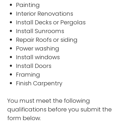
Painting
Interior Renovations
Install Decks or Pergolas
Install Sunrooms
Repair Roofs or siding
Power washing
Install windows
Install Doors
Framing
Finish Carpentry
You must meet the following
qualifications before you submit the
form below.