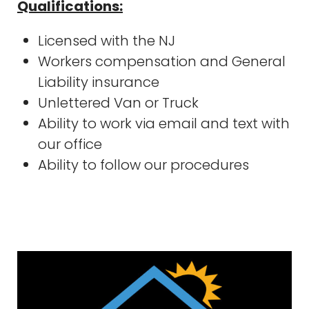
Qualifications:
Licensed with the NJ
Workers compensation and General
Liability insurance
Unlettered Van or Truck
Ability to work via email and text with
our office
Ability to follow our procedures