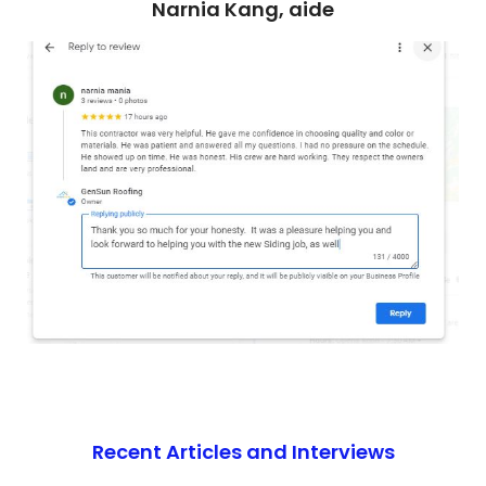
Narnia Kang, aide
Recent Articles and Interviews