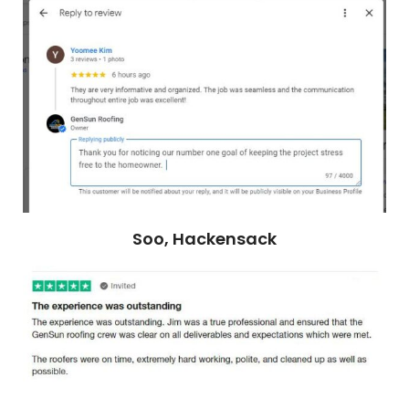
Soo, Hackensack