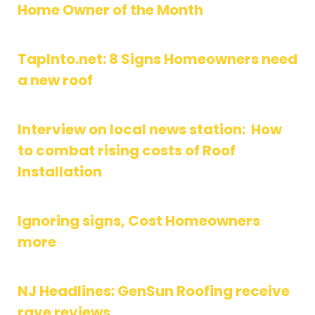
Home Owner of the Month
TapInto.net: 8 Signs Homeowners need
a new roof
Interview on local news station: How
to combat rising costs of Roof
Installation
Ignoring signs, Cost Homeowners
more
NJ Headlines: GenSun Roofing receive
rave reviews