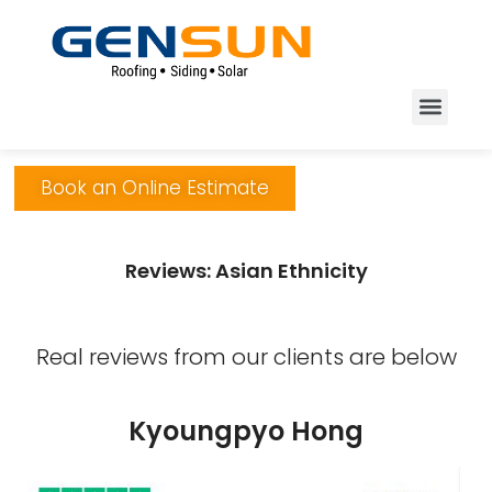
Book an Online Estimate
Reviews: Asian Ethnicity
Real reviews from our clients are below
Kyoungpyo Hong