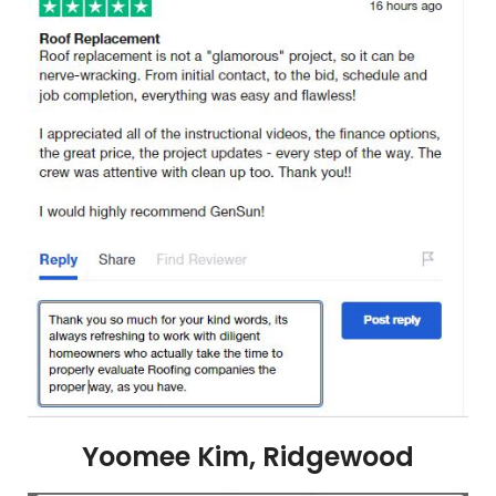
Yoomee Kim, Ridgewood