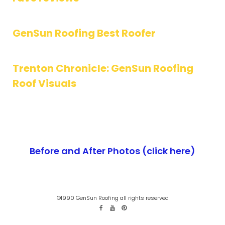
GenSun Roofing Best Roofer
Trenton Chronicle: GenSun Roofing
Roof Visuals
Before and After Photos (click here)
©1990 GenSun Roofing all rights reserved