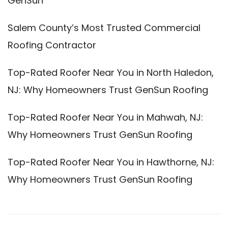
GenSun
Salem County’s Most Trusted Commercial
Roofing Contractor
Top-Rated Roofer Near You in North Haledon,
NJ: Why Homeowners Trust GenSun Roofing
Top-Rated Roofer Near You in Mahwah, NJ:
Why Homeowners Trust GenSun Roofing
Top-Rated Roofer Near You in Hawthorne, NJ:
Why Homeowners Trust GenSun Roofing