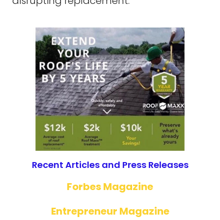
disrupting replacement.
Recent Articles and Press Releases
Forbes Magazine
Entrepreneur Magazine