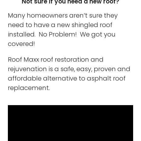
Not sure if you need a new roof?
Many homeowners aren’t sure they
need to have a new shingled roof
installed. No Problem! We got you
covered!
Roof Maxx roof restoration and
rejuvenation is a safe, easy, proven and
affordable alternative to asphalt roof
replacement.