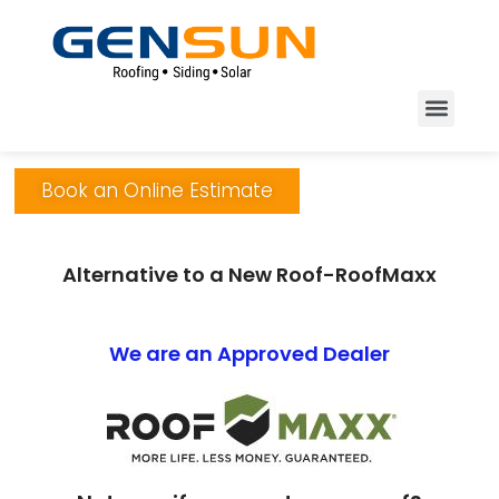
Book an Online Estimate
Alternative to a New Roof-RoofMaxx
We are an Approved Dealer