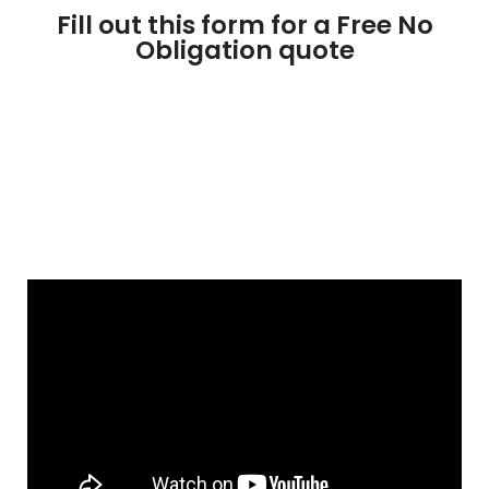
Fill out this form for a Free No
Obligation quote