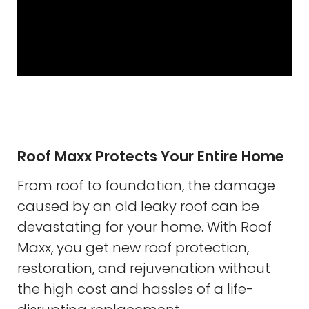
Roof Maxx Protects Your Entire Home
From roof to foundation, the damage
caused by an old leaky roof can be
devastating for your home. With Roof
Maxx, you get new roof protection,
restoration, and rejuvenation without
the high cost and hassles of a life-