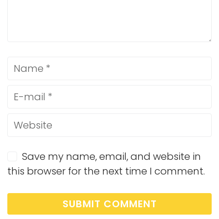
Save my name, email, and website in
this browser for the next time I comment.