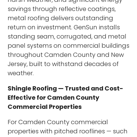
savings through reflective coatings,
metal roofing delivers outstanding
return on investment. GenSun installs
standing seam, corrugated, and metal
panel systems on commercial buildings
throughout Camden County and New
Jersey, built to withstand decades of
weather.
Shingle Roofing — Trusted and Cost-
Effective for Camden County
Commercial Properties
For Camden County commercial
properties with pitched rooflines — such