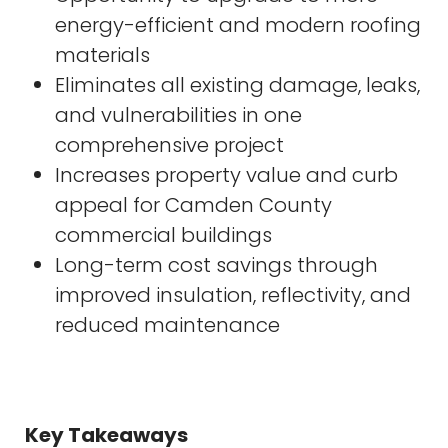
energy-efficient and modern roofing
materials
Eliminates all existing damage, leaks,
and vulnerabilities in one
comprehensive project
Increases property value and curb
appeal for Camden County
commercial buildings
Long-term cost savings through
improved insulation, reflectivity, and
reduced maintenance
Key Takeaways