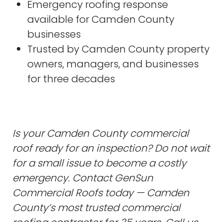
Emergency roofing response
available for Camden County
businesses
Trusted by Camden County property
owners, managers, and businesses
for three decades
Is your Camden County commercial
roof ready for an inspection? Do not wait
for a small issue to become a costly
emergency. Contact GenSun
Commercial Roofs today — Camden
County’s most trusted commercial