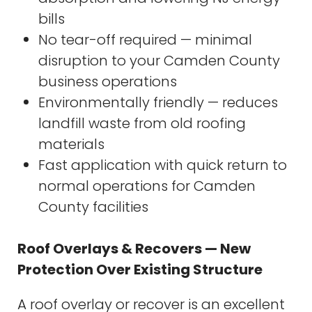
bills
No tear-off required — minimal
disruption to your Camden County
business operations
Environmentally friendly — reduces
landfill waste from old roofing
materials
Fast application with quick return to
normal operations for Camden
County facilities
Roof Overlays & Recovers — New
Protection Over Existing Structure
A roof overlay or recover is an excellent