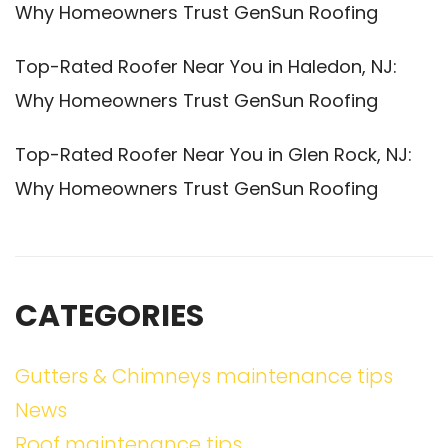
Why Homeowners Trust GenSun Roofing
Top-Rated Roofer Near You in Haledon, NJ:
Why Homeowners Trust GenSun Roofing
Top-Rated Roofer Near You in Glen Rock, NJ:
Why Homeowners Trust GenSun Roofing
CATEGORIES
Gutters & Chimneys maintenance tips
News
Roof maintenance tips