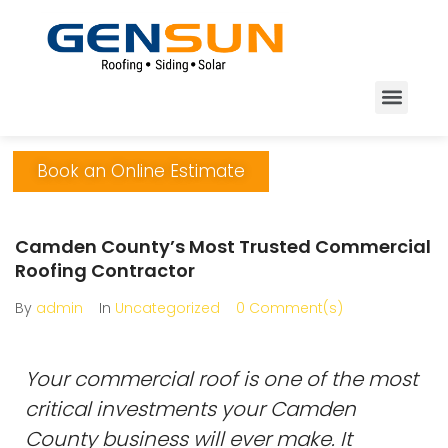
Book an Online Estimate
Camden County’s Most Trusted Commercial
Roofing Contractor
By
admin
In
Uncategorized
0 Comment(s)
Your commercial roof is one of the most
critical investments your Camden
County business will ever make. It