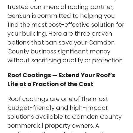
trusted commercial roofing partner,
GenSun is committed to helping you
find the most cost-effective solution for
your building. Here are three proven
options that can save your Camden
County business significant money
without sacrificing quality or protection.
Roof Coatings — Extend Your Roof’s
Life at a Fraction of the Cost
Roof coatings are one of the most
budget-friendly and high-impact
solutions available to Camden County
commercial property owners. A