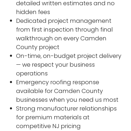
detailed written estimates and no
hidden fees
Dedicated project management
from first inspection through final
walkthrough on every Camden
County project
On-time, on-budget project delivery
— we respect your business
operations
Emergency roofing response
available for Camden County
businesses when you need us most
Strong manufacturer relationships
for premium materials at
competitive NJ pricing