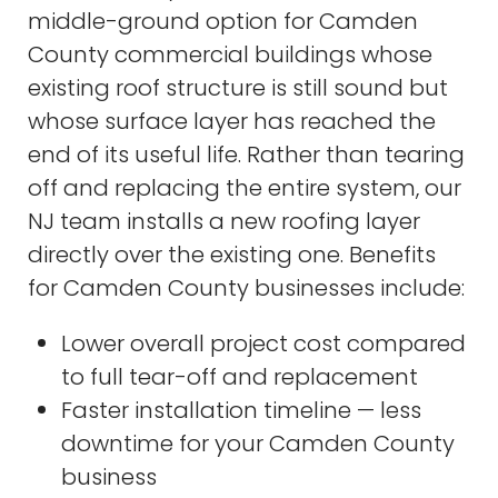
middle-ground option for Camden
County commercial buildings whose
existing roof structure is still sound but
whose surface layer has reached the
end of its useful life. Rather than tearing
off and replacing the entire system, our
NJ team installs a new roofing layer
directly over the existing one. Benefits
for Camden County businesses include:
Lower overall project cost compared
to full tear-off and replacement
Faster installation timeline — less
downtime for your Camden County
business