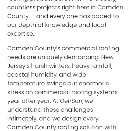
countless projects right here in Camden
County — and every one has added to
our depth of knowledge and local
expertise.
Camden County’s commercial roofing
needs are uniquely demanding. New
Jersey’s harsh winters, heavy rainfall,
coastal humidity, and wide
temperature swings put enormous
stress on commercial roofing systems
year after year. At GenSun, we
understand these challenges
intimately, and we design every
Camden County roofing solution with