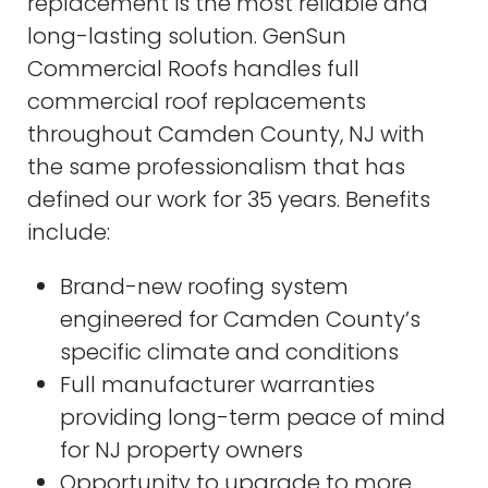
replacement is the most reliable and
long-lasting solution. GenSun
Commercial Roofs handles full
commercial roof replacements
throughout Camden County, NJ with
the same professionalism that has
defined our work for 35 years. Benefits
include:
Brand-new roofing system
engineered for Camden County’s
specific climate and conditions
Full manufacturer warranties
providing long-term peace of mind
for NJ property owners
Opportunity to upgrade to more