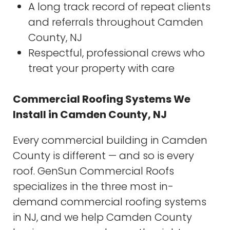
A long track record of repeat clients
and referrals throughout Camden
County, NJ
Respectful, professional crews who
treat your property with care
Commercial Roofing Systems We
Install in Camden County, NJ
Every commercial building in Camden
County is different — and so is every
roof. GenSun Commercial Roofs
specializes in the three most in-
demand commercial roofing systems
in NJ, and we help Camden County