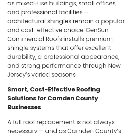
as mixed-use buildings, small offices,
and professional facilities —
architectural shingles remain a popular
and cost-effective choice. GenSun
Commercial Roofs installs premium
shingle systems that offer excellent
durability, a professional appearance,
and strong performance through New
Jersey’s varied seasons.
Smart, Cost-Effective Roofing
Solutions for Camden County
Businesses
A full roof replacement is not always
necessary — and as Camden County’s