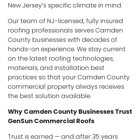
New Jersey’s specific climate in mind.
Our team of NJ-licensed, fully insured
roofing professionals serves Camden
County businesses with decades of
hands-on experience. We stay current
on the latest roofing technologies,
materials, and installation best
practices so that your Camden County
commercial property always receives
the best solution available.
Why Camden County Businesses Trust
GenSun Commercial Roofs
Trust is earned — and after 35 years