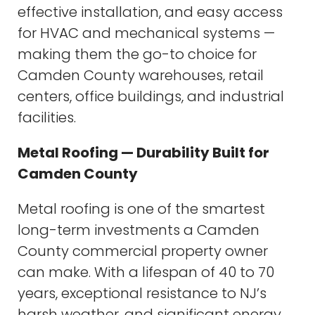
effective installation, and easy access
for HVAC and mechanical systems —
making them the go-to choice for
Camden County warehouses, retail
centers, office buildings, and industrial
facilities.
Metal Roofing — Durability Built for
Camden County
Metal roofing is one of the smartest
long-term investments a Camden
County commercial property owner
can make. With a lifespan of 40 to 70
years, exceptional resistance to NJ’s
harsh weather, and significant energy