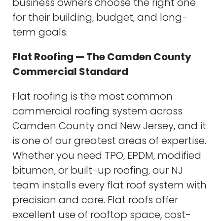
business owners choose the right one
for their building, budget, and long-
term goals.
Flat Roofing — The Camden County
Commercial Standard
Flat roofing is the most common
commercial roofing system across
Camden County and New Jersey, and it
is one of our greatest areas of expertise.
Whether you need TPO, EPDM, modified
bitumen, or built-up roofing, our NJ
team installs every flat roof system with
precision and care. Flat roofs offer
excellent use of rooftop space, cost-