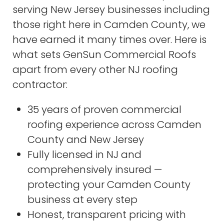
serving New Jersey businesses including
those right here in Camden County, we
have earned it many times over. Here is
what sets GenSun Commercial Roofs
apart from every other NJ roofing
contractor:
35 years of proven commercial
roofing experience across Camden
County and New Jersey
Fully licensed in NJ and
comprehensively insured —
protecting your Camden County
business at every step
Honest, transparent pricing with