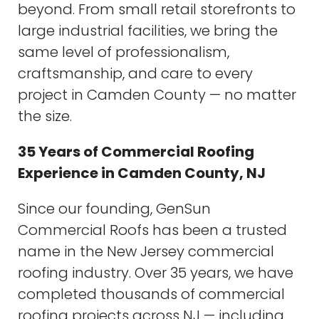
beyond. From small retail storefronts to
large industrial facilities, we bring the
same level of professionalism,
craftsmanship, and care to every
project in Camden County — no matter
the size.
35 Years of Commercial Roofing
Experience in Camden County, NJ
Since our founding, GenSun
Commercial Roofs has been a trusted
name in the New Jersey commercial
roofing industry. Over 35 years, we have
completed thousands of commercial
roofing projects across NJ — including