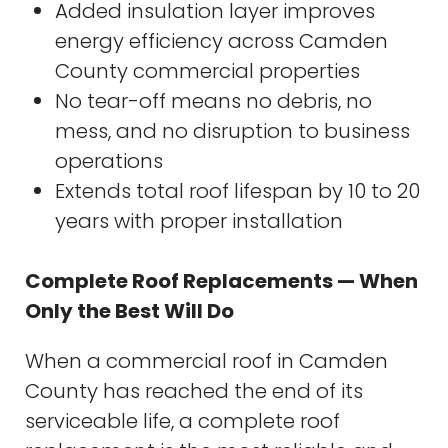
Added insulation layer improves
energy efficiency across Camden
County commercial properties
No tear-off means no debris, no
mess, and no disruption to business
operations
Extends total roof lifespan by 10 to 20
years with proper installation
Complete Roof Replacements — When
Only the Best Will Do
When a commercial roof in Camden
County has reached the end of its
serviceable life, a complete roof