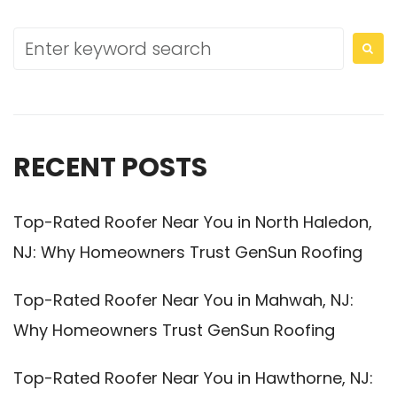
RECENT POSTS
Top-Rated Roofer Near You in North Haledon,
NJ: Why Homeowners Trust GenSun Roofing
Top-Rated Roofer Near You in Mahwah, NJ:
Why Homeowners Trust GenSun Roofing
Top-Rated Roofer Near You in Hawthorne, NJ: