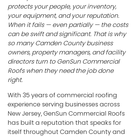
protects your people, your inventory,
your equipment, and your reputation.
When it fails — even partially — the costs
can be swift and significant. That is why
so many Camden County business
owners, property managers, and facility
directors turn to GenSun Commercial
Roofs when they need the job done
right.
With 35 years of commercial roofing
experience serving businesses across
New Jersey, GenSun Commercial Roofs
has built a reputation that speaks for
itself throughout Camden County and