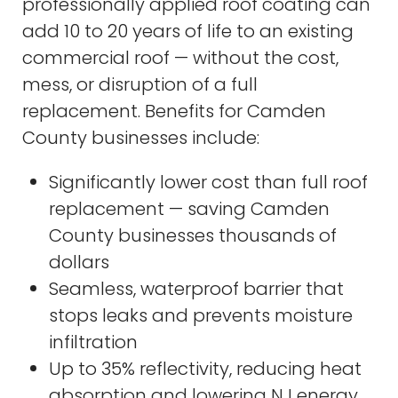
professionally applied roof coating can
add 10 to 20 years of life to an existing
commercial roof — without the cost,
mess, or disruption of a full
replacement. Benefits for Camden
County businesses include:
Significantly lower cost than full roof
replacement — saving Camden
County businesses thousands of
dollars
Seamless, waterproof barrier that
stops leaks and prevents moisture
infiltration
Up to 35% reflectivity, reducing heat
absorption and lowering NJ energy