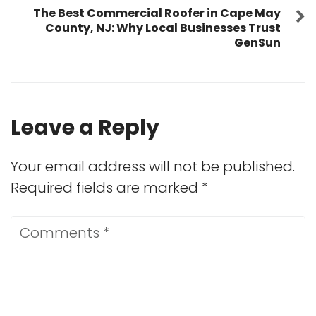
The Best Commercial Roofer in Cape May
County, NJ: Why Local Businesses Trust
GenSun
Leave a Reply
Your email address will not be published.
Required fields are marked
*