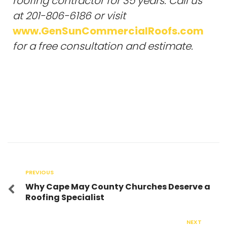
roofing contractor for 35 years. Call us
at 201-806-6186 or visit
www.GenSunCommercialRoofs.com
for a free consultation and estimate.
PREVIOUS
Why Cape May County Churches Deserve a
Roofing Specialist
NEXT