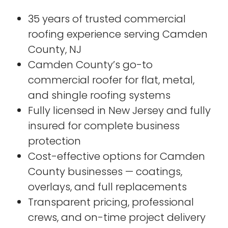
35 years of trusted commercial
roofing experience serving Camden
County, NJ
Camden County’s go-to
commercial roofer for flat, metal,
and shingle roofing systems
Fully licensed in New Jersey and fully
insured for complete business
protection
Cost-effective options for Camden
County businesses — coatings,
overlays, and full replacements
Transparent pricing, professional
crews, and on-time project delivery