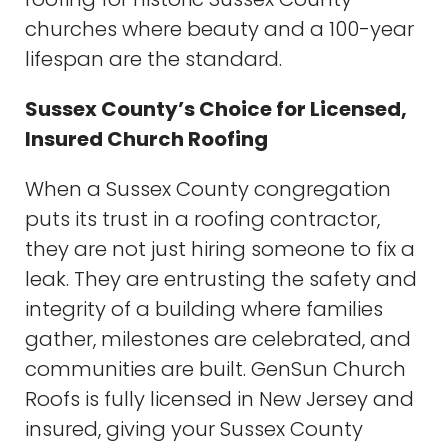
churches where beauty and a 100-year
lifespan are the standard.
Sussex County’s Choice for Licensed,
Insured Church Roofing
When a Sussex County congregation
puts its trust in a roofing contractor,
they are not just hiring someone to fix a
leak. They are entrusting the safety and
integrity of a building where families
gather, milestones are celebrated, and
communities are built. GenSun Church
Roofs is fully licensed in New Jersey and
insured, giving your Sussex County