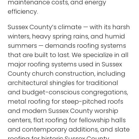
maintenance costs, and energy
efficiency.
Sussex County’s climate — with its harsh
winters, heavy spring rains, and humid
summers — demands roofing systems
that are built to last. We specialize in all
major roofing systems used in Sussex
County church construction, including
architectural shingles for traditional
and budget-conscious congregations,
metal roofing for steep-pitched roofs
and modern Sussex County worship
centers, flat roofing for fellowship halls
and contemporary additions, and slate
roofing for historic Sussex County