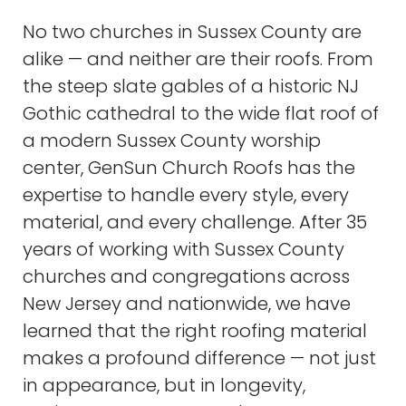
No two churches in Sussex County are
alike — and neither are their roofs. From
the steep slate gables of a historic NJ
Gothic cathedral to the wide flat roof of
a modern Sussex County worship
center, GenSun Church Roofs has the
expertise to handle every style, every
material, and every challenge. After 35
years of working with Sussex County
churches and congregations across
New Jersey and nationwide, we have
learned that the right roofing material
makes a profound difference — not just
in appearance, but in longevity,