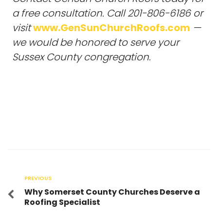
a free consultation. Call 201-806-6186 or
visit
www.GenSunChurchRoofs.com
—
we would be honored to serve your
Sussex County congregation.
PREVIOUS
Why Somerset County Churches Deserve a
Roofing Specialist