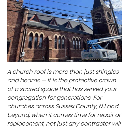
A church roof is more than just shingles
and beams — it is the protective crown
of a sacred space that has served your
congregation for generations. For
churches across Sussex County, NJ and
beyond, when it comes time for repair or
replacement, not just any contractor will