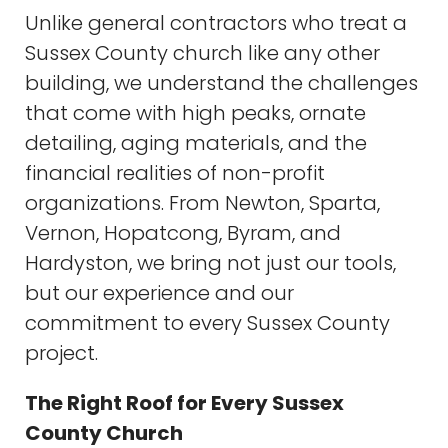
Unlike general contractors who treat a
Sussex County church like any other
building, we understand the challenges
that come with high peaks, ornate
detailing, aging materials, and the
financial realities of non-profit
organizations. From Newton, Sparta,
Vernon, Hopatcong, Byram, and
Hardyston, we bring not just our tools,
but our experience and our
commitment to every Sussex County
project.
The Right Roof for Every Sussex
County Church