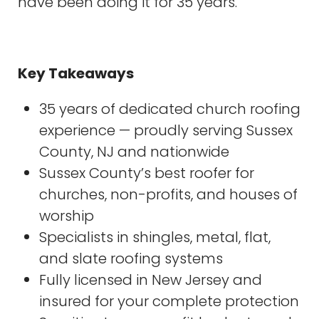
have been doing it for 35 years.
Key Takeaways
35 years of dedicated church roofing
experience — proudly serving Sussex
County, NJ and nationwide
Sussex County’s best roofer for
churches, non-profits, and houses of
worship
Specialists in shingles, metal, flat,
and slate roofing systems
Fully licensed in New Jersey and
insured for your complete protection