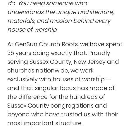
do. You need someone who
understands the unique architecture,
materials, and mission behind every
house of worship.
At GenSun Church Roofs, we have spent
35 years doing exactly that. Proudly
serving Sussex County, New Jersey and
churches nationwide, we work
exclusively with houses of worship —
and that singular focus has made all
the difference for the hundreds of
Sussex County congregations and
beyond who have trusted us with their
most important structure.