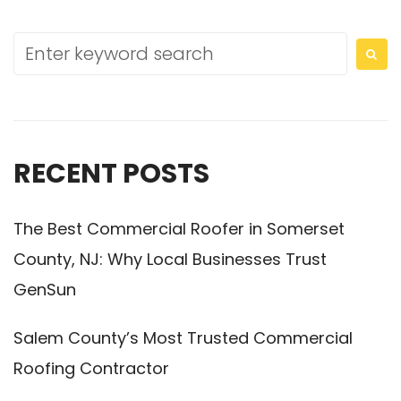
RECENT POSTS
The Best Commercial Roofer in Somerset
County, NJ: Why Local Businesses Trust
GenSun
Salem County’s Most Trusted Commercial
Roofing Contractor