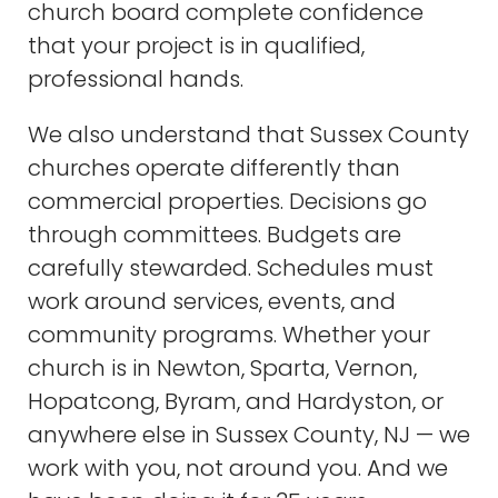
church board complete confidence
that your project is in qualified,
professional hands.
We also understand that Sussex County
churches operate differently than
commercial properties. Decisions go
through committees. Budgets are
carefully stewarded. Schedules must
work around services, events, and
community programs. Whether your
church is in Newton, Sparta, Vernon,
Hopatcong, Byram, and Hardyston, or
anywhere else in Sussex County, NJ — we
work with you, not around you. And we