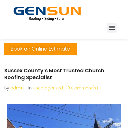
Book an Online Estimate
Sussex County’s Most Trusted Church
Roofing Specialist
By
admin
In
Uncategorized
0 Comment(s)