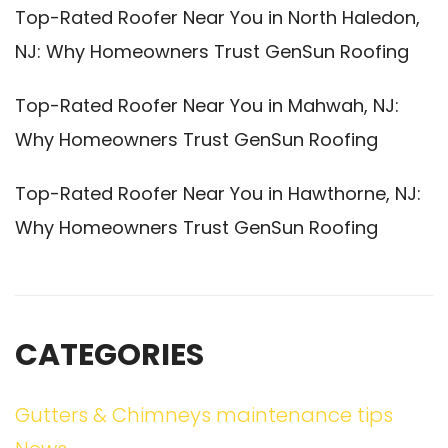
Top-Rated Roofer Near You in North Haledon,
NJ: Why Homeowners Trust GenSun Roofing
Top-Rated Roofer Near You in Mahwah, NJ:
Why Homeowners Trust GenSun Roofing
Top-Rated Roofer Near You in Hawthorne, NJ:
Why Homeowners Trust GenSun Roofing
CATEGORIES
Gutters & Chimneys maintenance tips