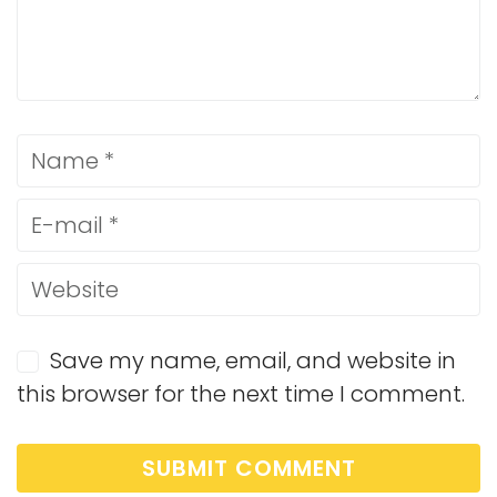
Save my name, email, and website in
this browser for the next time I comment.