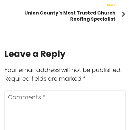
NEXT
Union County’s Most Trusted Church
Roofing Specialist
Leave a Reply
Your email address will not be published.
Required fields are marked
*