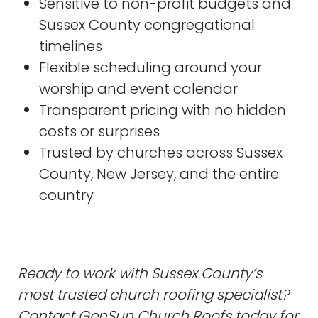
Sensitive to non-profit budgets and
Sussex County congregational
timelines
Flexible scheduling around your
worship and event calendar
Transparent pricing with no hidden
costs or surprises
Trusted by churches across Sussex
County, New Jersey, and the entire
country
Ready to work with Sussex County’s
most trusted church roofing specialist?
Contact GenSun Church Roofs today for