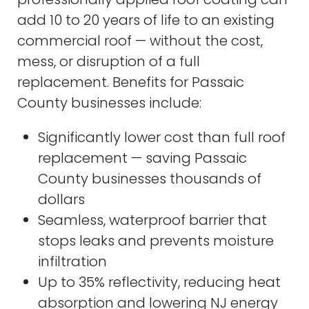
add 10 to 20 years of life to an existing
commercial roof — without the cost,
mess, or disruption of a full
replacement. Benefits for Passaic
County businesses include:
Significantly lower cost than full roof
replacement — saving Passaic
County businesses thousands of
dollars
Seamless, waterproof barrier that
stops leaks and prevents moisture
infiltration
Up to 35% reflectivity, reducing heat
absorption and lowering NJ energy