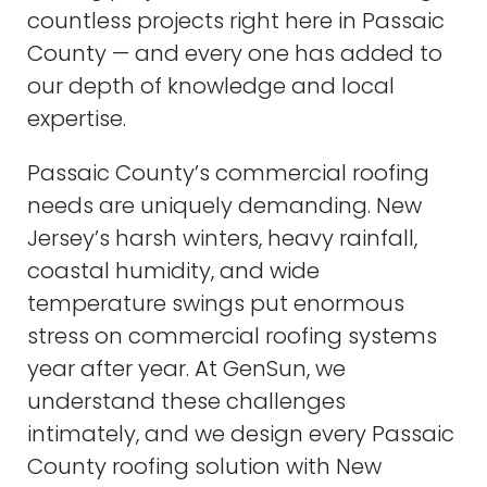
countless projects right here in Passaic
County — and every one has added to
our depth of knowledge and local
expertise.
Passaic County’s commercial roofing
needs are uniquely demanding. New
Jersey’s harsh winters, heavy rainfall,
coastal humidity, and wide
temperature swings put enormous
stress on commercial roofing systems
year after year. At GenSun, we
understand these challenges
intimately, and we design every Passaic
County roofing solution with New