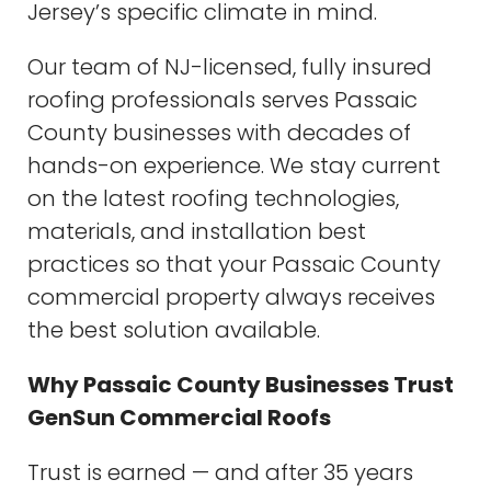
Jersey’s specific climate in mind.
Our team of NJ-licensed, fully insured
roofing professionals serves Passaic
County businesses with decades of
hands-on experience. We stay current
on the latest roofing technologies,
materials, and installation best
practices so that your Passaic County
commercial property always receives
the best solution available.
Why Passaic County Businesses Trust
GenSun Commercial Roofs
Trust is earned — and after 35 years