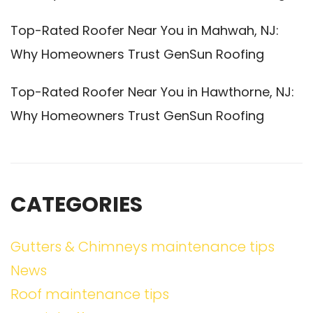
Top-Rated Roofer Near You in Mahwah, NJ:
Why Homeowners Trust GenSun Roofing
Top-Rated Roofer Near You in Hawthorne, NJ:
Why Homeowners Trust GenSun Roofing
CATEGORIES
Gutters & Chimneys maintenance tips
News
Roof maintenance tips