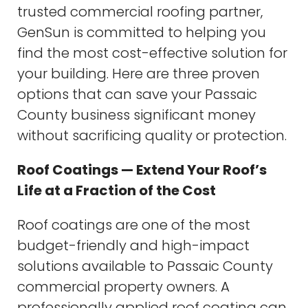
trusted commercial roofing partner,
GenSun is committed to helping you
find the most cost-effective solution for
your building. Here are three proven
options that can save your Passaic
County business significant money
without sacrificing quality or protection.
Roof Coatings — Extend Your Roof’s
Life at a Fraction of the Cost
Roof coatings are one of the most
budget-friendly and high-impact
solutions available to Passaic County
commercial property owners. A
professionally applied roof coating can