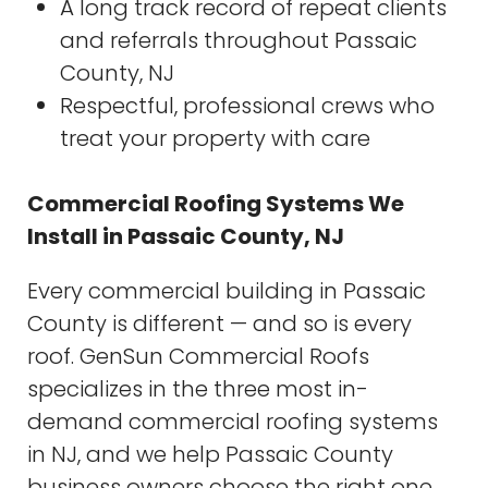
A long track record of repeat clients
and referrals throughout Passaic
County, NJ
Respectful, professional crews who
treat your property with care
Commercial Roofing Systems We
Install in Passaic County, NJ
Every commercial building in Passaic
County is different — and so is every
roof. GenSun Commercial Roofs
specializes in the three most in-
demand commercial roofing systems
in NJ, and we help Passaic County
business owners choose the right one