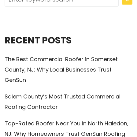
RECENT POSTS
The Best Commercial Roofer in Somerset
County, NJ: Why Local Businesses Trust
GenSun
Salem County’s Most Trusted Commercial
Roofing Contractor
Top-Rated Roofer Near You in North Haledon,
NJ: Why Homeowners Trust GenSun Roofing