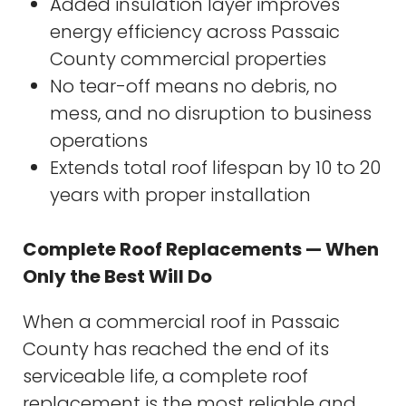
Added insulation layer improves
energy efficiency across Passaic
County commercial properties
No tear-off means no debris, no
mess, and no disruption to business
operations
Extends total roof lifespan by 10 to 20
years with proper installation
Complete Roof Replacements — When
Only the Best Will Do
When a commercial roof in Passaic
County has reached the end of its
serviceable life, a complete roof
replacement is the most reliable and