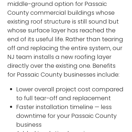
middle-ground option for Passaic
County commercial buildings whose
existing roof structure is still sound but
whose surface layer has reached the
end of its useful life. Rather than tearing
off and replacing the entire system, our
NJ team installs a new roofing layer
directly over the existing one. Benefits
for Passaic County businesses include:
Lower overall project cost compared
to full tear-off and replacement
Faster installation timeline — less
downtime for your Passaic County
business