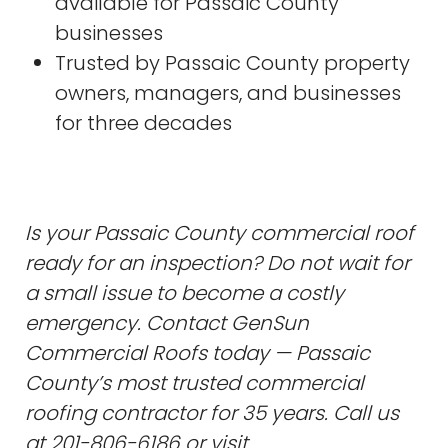
available for Passaic County
businesses
Trusted by Passaic County property
owners, managers, and businesses
for three decades
Is your Passaic County commercial roof
ready for an inspection? Do not wait for
a small issue to become a costly
emergency. Contact GenSun
Commercial Roofs today — Passaic
County’s most trusted commercial
roofing contractor for 35 years. Call us
at 201-806-6186 or visit