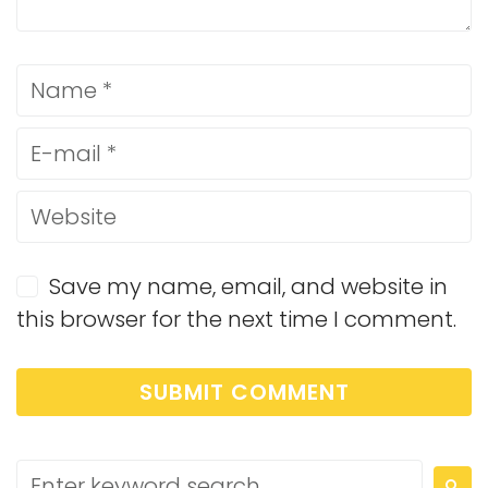
Save my name, email, and website in
this browser for the next time I comment.