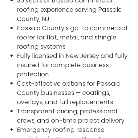
35 years of trusted commercial
roofing experience serving Passaic
County, NJ
Passaic County’s go-to commercial
roofer for flat, metal, and shingle
roofing systems
Fully licensed in New Jersey and fully
insured for complete business
protection
Cost-effective options for Passaic
County businesses — coatings,
overlays, and full replacements
Transparent pricing, professional
crews, and on-time project delivery
Emergency roofing response