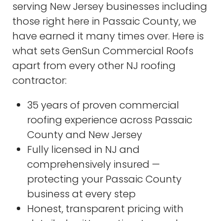
serving New Jersey businesses including
those right here in Passaic County, we
have earned it many times over. Here is
what sets GenSun Commercial Roofs
apart from every other NJ roofing
contractor:
35 years of proven commercial
roofing experience across Passaic
County and New Jersey
Fully licensed in NJ and
comprehensively insured —
protecting your Passaic County
business at every step
Honest, transparent pricing with