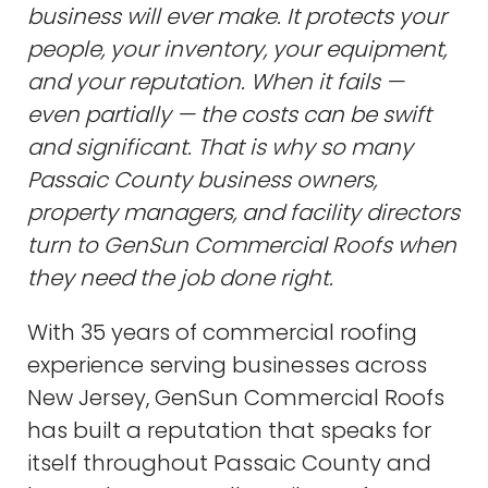
business will ever make. It protects your
people, your inventory, your equipment,
and your reputation. When it fails —
even partially — the costs can be swift
and significant. That is why so many
Passaic County business owners,
property managers, and facility directors
turn to GenSun Commercial Roofs when
they need the job done right.
With 35 years of commercial roofing
experience serving businesses across
New Jersey, GenSun Commercial Roofs
has built a reputation that speaks for
itself throughout Passaic County and