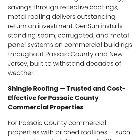
savings through reflective coatings,
metal roofing delivers outstanding
return on investment. GenSun installs
standing seam, corrugated, and metal
panel systems on commercial buildings
throughout Passaic County and New
Jersey, built to withstand decades of
weather.
Shingle Roofing — Trusted and Cost-
Effective for Passaic County
Commercial Properties
For Passaic County commercial
properties with pitched rooflines — such