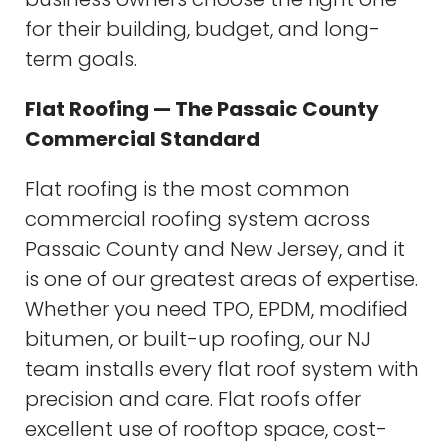
for their building, budget, and long-
term goals.
Flat Roofing — The Passaic County
Commercial Standard
Flat roofing is the most common
commercial roofing system across
Passaic County and New Jersey, and it
is one of our greatest areas of expertise.
Whether you need TPO, EPDM, modified
bitumen, or built-up roofing, our NJ
team installs every flat roof system with
precision and care. Flat roofs offer
excellent use of rooftop space, cost-