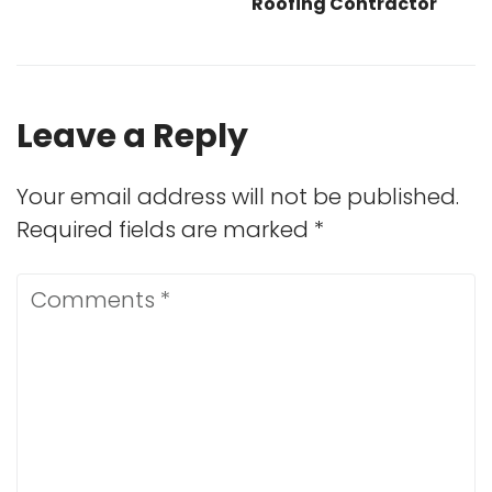
Roofing Contractor
Leave a Reply
Your email address will not be published.
Required fields are marked
*