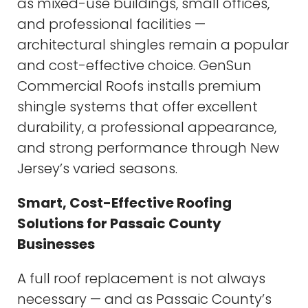
as mixed-use buildings, small offices,
and professional facilities —
architectural shingles remain a popular
and cost-effective choice. GenSun
Commercial Roofs installs premium
shingle systems that offer excellent
durability, a professional appearance,
and strong performance through New
Jersey’s varied seasons.
Smart, Cost-Effective Roofing
Solutions for Passaic County
Businesses
A full roof replacement is not always
necessary — and as Passaic County’s