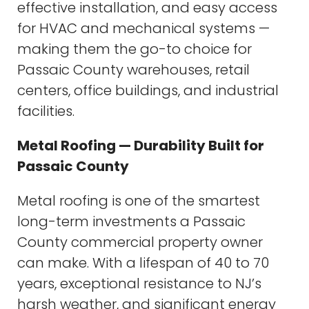
effective installation, and easy access
for HVAC and mechanical systems —
making them the go-to choice for
Passaic County warehouses, retail
centers, office buildings, and industrial
facilities.
Metal Roofing — Durability Built for
Passaic County
Metal roofing is one of the smartest
long-term investments a Passaic
County commercial property owner
can make. With a lifespan of 40 to 70
years, exceptional resistance to NJ’s
harsh weather, and significant energy