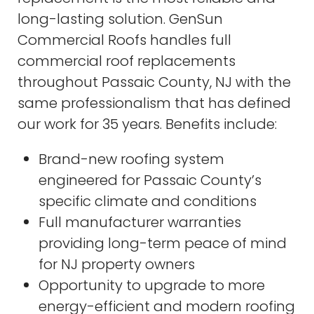
long-lasting solution. GenSun
Commercial Roofs handles full
commercial roof replacements
throughout Passaic County, NJ with the
same professionalism that has defined
our work for 35 years. Benefits include:
Brand-new roofing system
engineered for Passaic County’s
specific climate and conditions
Full manufacturer warranties
providing long-term peace of mind
for NJ property owners
Opportunity to upgrade to more
energy-efficient and modern roofing