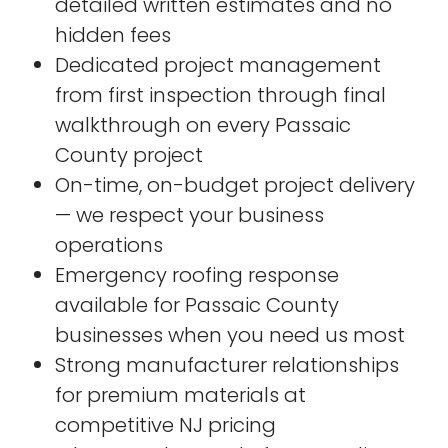
detailed written estimates and no
hidden fees
Dedicated project management
from first inspection through final
walkthrough on every Passaic
County project
On-time, on-budget project delivery
— we respect your business
operations
Emergency roofing response
available for Passaic County
businesses when you need us most
Strong manufacturer relationships
for premium materials at
competitive NJ pricing