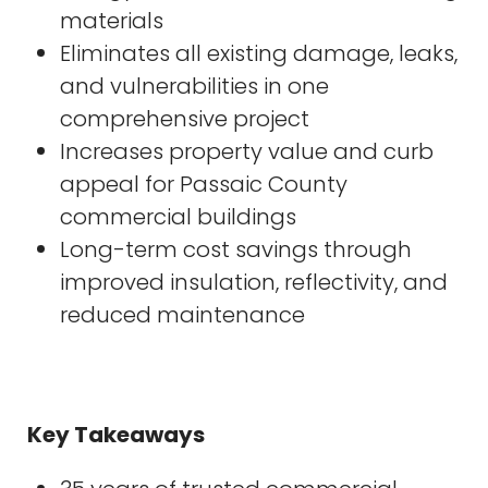
materials
Eliminates all existing damage, leaks,
and vulnerabilities in one
comprehensive project
Increases property value and curb
appeal for Passaic County
commercial buildings
Long-term cost savings through
improved insulation, reflectivity, and
reduced maintenance
Key Takeaways