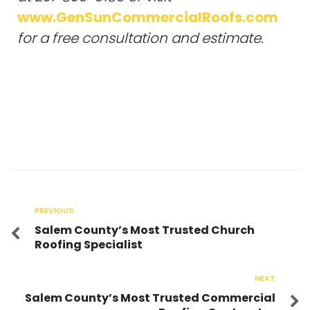
www.GenSunCommercialRoofs.com
for a free consultation and estimate.
PREVIOUS
Salem County’s Most Trusted Church
Roofing Specialist
NEXT
Salem County’s Most Trusted Commercial