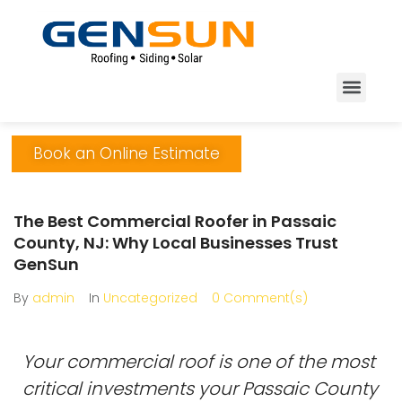
Book an Online Estimate
The Best Commercial Roofer in Passaic
County, NJ: Why Local Businesses Trust
GenSun
By
admin
In
Uncategorized
0 Comment(s)
Your commercial roof is one of the most
critical investments your Passaic County