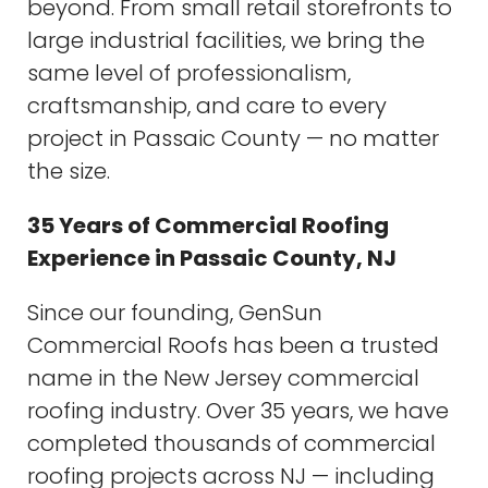
beyond. From small retail storefronts to
large industrial facilities, we bring the
same level of professionalism,
craftsmanship, and care to every
project in Passaic County — no matter
the size.
35 Years of Commercial Roofing
Experience in Passaic County, NJ
Since our founding, GenSun
Commercial Roofs has been a trusted
name in the New Jersey commercial
roofing industry. Over 35 years, we have
completed thousands of commercial
roofing projects across NJ — including