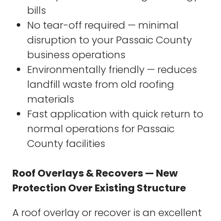
bills
No tear-off required — minimal
disruption to your Passaic County
business operations
Environmentally friendly — reduces
landfill waste from old roofing
materials
Fast application with quick return to
normal operations for Passaic
County facilities
Roof Overlays & Recovers — New
Protection Over Existing Structure
A roof overlay or recover is an excellent