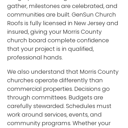
gather, milestones are celebrated, and
communities are built. GenSun Church
Roofs is fully licensed in New Jersey and
insured, giving your Morris County
church board complete confidence
that your project is in qualified,
professional hands.
We also understand that Morris County
churches operate differently than
commercial properties. Decisions go
through committees. Budgets are
carefully stewarded. Schedules must
work around services, events, and
community programs. Whether your