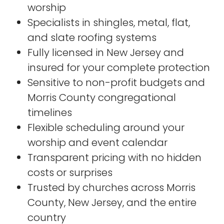
worship
Specialists in shingles, metal, flat,
and slate roofing systems
Fully licensed in New Jersey and
insured for your complete protection
Sensitive to non-profit budgets and
Morris County congregational
timelines
Flexible scheduling around your
worship and event calendar
Transparent pricing with no hidden
costs or surprises
Trusted by churches across Morris
County, New Jersey, and the entire
country