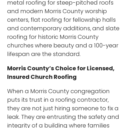
metal roofing for steep-pitched roofs
and modern Morris County worship
centers, flat roofing for fellowship halls
and contemporary additions, and slate
roofing for historic Morris County
churches where beauty and a 100-year
lifespan are the standard.
Morris County’s Choice for Licensed,
Insured Church Roofing
When a Morris County congregation
puts its trust in a roofing contractor,
they are not just hiring someone to fix a
leak. They are entrusting the safety and
integrity of a building where families