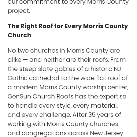
our commitment to every Morris County
project.
The Right Roof for Every Morris County
Church
No two churches in Morris County are
alike — and neither are their roofs. From
the steep slate gables of a historic NJ
Gothic cathedral to the wide flat roof of
a modern Morris County worship center,
GenSun Church Roofs has the expertise
to handle every style, every material,
and every challenge. After 35 years of
working with Morris County churches
and congregations across New Jersey