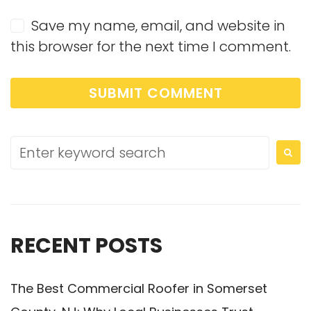
Save my name, email, and website in
this browser for the next time I comment.
RECENT POSTS
The Best Commercial Roofer in Somerset