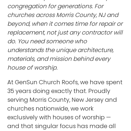
congregation for generations. For
churches across Morris County, NJ and
beyond, when it comes time for repair or
replacement, not just any contractor will
do. You need someone who
understands the unique architecture,
materials, and mission behind every
house of worship.
At GenSun Church Roofs, we have spent
35 years doing exactly that. Proudly
serving Morris County, New Jersey and
churches nationwide, we work
exclusively with houses of worship —
and that singular focus has made all