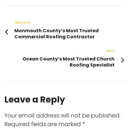
PREVIOUS
Monmouth County’s Most Trusted
Commercial Roofing Contractor
NEXT
Ocean County’s Most Trusted Church
Roofing Specialist
Leave a Reply
Your email address will not be published.
Required fields are marked
*