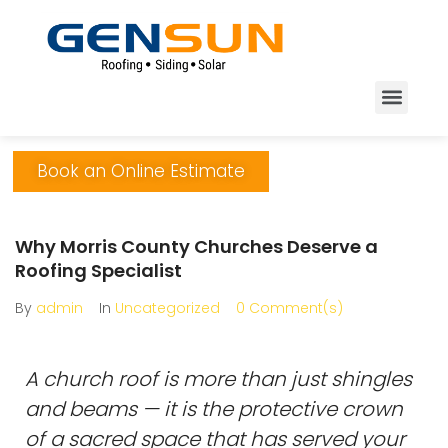
Book an Online Estimate
Why Morris County Churches Deserve a
Roofing Specialist
By
admin
In
Uncategorized
0 Comment(s)
A church roof is more than just shingles
and beams — it is the protective crown
of a sacred space that has served your