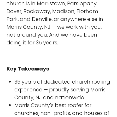
church is in Morristown, Parsippany,
Dover, Rockaway, Madison, Florham
Park, and Denville, or anywhere else in
Morris County, NJ — we work with you,
not around you. And we have been
doing it for 35 years.
Key Takeaways
35 years of dedicated church roofing
experience — proudly serving Morris
County, NJ and nationwide
Morris County’s best roofer for
churches, non-profits, and houses of