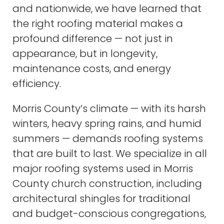
and nationwide, we have learned that
the right roofing material makes a
profound difference — not just in
appearance, but in longevity,
maintenance costs, and energy
efficiency.
Morris County’s climate — with its harsh
winters, heavy spring rains, and humid
summers — demands roofing systems
that are built to last. We specialize in all
major roofing systems used in Morris
County church construction, including
architectural shingles for traditional
and budget-conscious congregations,