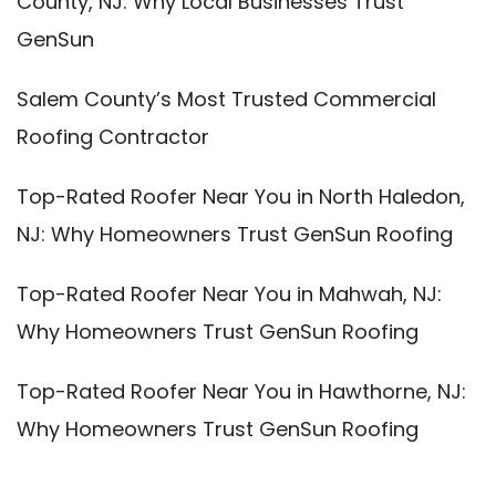
County, NJ: Why Local Businesses Trust
GenSun
Salem County’s Most Trusted Commercial
Roofing Contractor
Top-Rated Roofer Near You in North Haledon,
NJ: Why Homeowners Trust GenSun Roofing
Top-Rated Roofer Near You in Mahwah, NJ:
Why Homeowners Trust GenSun Roofing
Top-Rated Roofer Near You in Hawthorne, NJ:
Why Homeowners Trust GenSun Roofing