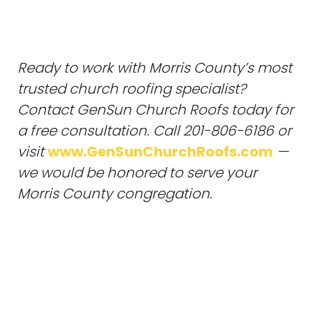
Ready to work with Morris County’s most
trusted church roofing specialist?
Contact GenSun Church Roofs today for
a free consultation. Call 201-806-6186 or
visit
www.GenSunChurchRoofs.com
—
we would be honored to serve your
Morris County congregation.