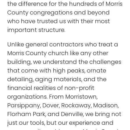
the difference for the hundreds of Morris
County congregations and beyond
who have trusted us with their most
important structure.
Unlike general contractors who treat a
Morris County church like any other
building, we understand the challenges
that come with high peaks, ornate
detailing, aging materials, and the
financial realities of non-profit
organizations. From Morristown,
Parsippany, Dover, Rockaway, Madison,
Florham Park, and Denville, we bring not
just our tools, but our experience and