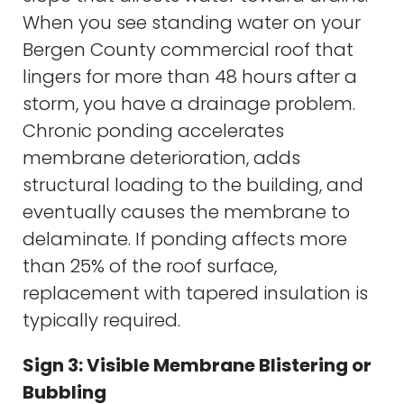
When you see standing water on your
Bergen County commercial roof that
lingers for more than 48 hours after a
storm, you have a drainage problem.
Chronic ponding accelerates
membrane deterioration, adds
structural loading to the building, and
eventually causes the membrane to
delaminate. If ponding affects more
than 25% of the roof surface,
replacement with tapered insulation is
typically required.
Sign 3: Visible Membrane Blistering or
Bubbling