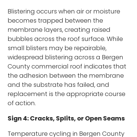
Blistering occurs when air or moisture
becomes trapped between the
membrane layers, creating raised
bubbles across the roof surface. While
small blisters may be repairable,
widespread blistering across a Bergen
County commercial roof indicates that
the adhesion between the membrane
and the substrate has failed, and
replacement is the appropriate course
of action.
Sign 4: Cracks, Splits, or Open Seams
Temperature cycling in Bergen County