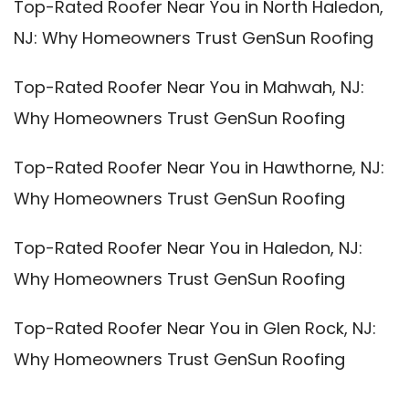
Top-Rated Roofer Near You in North Haledon,
NJ: Why Homeowners Trust GenSun Roofing
Top-Rated Roofer Near You in Mahwah, NJ:
Why Homeowners Trust GenSun Roofing
Top-Rated Roofer Near You in Hawthorne, NJ:
Why Homeowners Trust GenSun Roofing
Top-Rated Roofer Near You in Haledon, NJ:
Why Homeowners Trust GenSun Roofing
Top-Rated Roofer Near You in Glen Rock, NJ:
Why Homeowners Trust GenSun Roofing