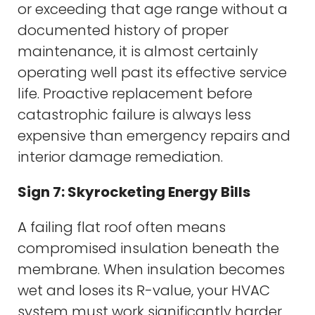
or exceeding that age range without a
documented history of proper
maintenance, it is almost certainly
operating well past its effective service
life. Proactive replacement before
catastrophic failure is always less
expensive than emergency repairs and
interior damage remediation.
Sign 7: Skyrocketing Energy Bills
A failing flat roof often means
compromised insulation beneath the
membrane. When insulation becomes
wet and loses its R-value, your HVAC
system must work significantly harder