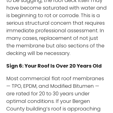
to be sagging, the roof deck itself may
have become saturated with water and
is beginning to rot or corrode. This is a
serious structural concern that requires
immediate professional assessment. In
many cases, replacement of not just
the membrane but also sections of the
decking will be necessary.
Sign 6: Your Roof Is Over 20 Years Old
Most commercial flat roof membranes
— TPO, EPDM, and Modified Bitumen —
are rated for 20 to 30 years under
optimal conditions. If your Bergen
County building’s roof is approaching