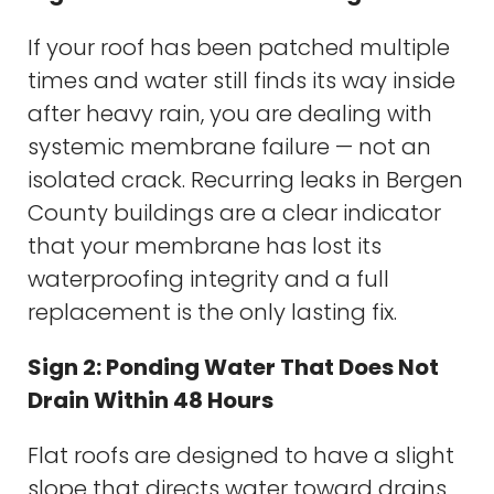
If your roof has been patched multiple
times and water still finds its way inside
after heavy rain, you are dealing with
systemic membrane failure — not an
isolated crack. Recurring leaks in Bergen
County buildings are a clear indicator
that your membrane has lost its
waterproofing integrity and a full
replacement is the only lasting fix.
Sign 2: Ponding Water That Does Not
Drain Within 48 Hours
Flat roofs are designed to have a slight
slope that directs water toward drains.