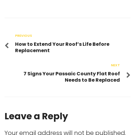
PREVIOUS
How to Extend Your Roof’s Life Before
Replacement
NEXT
7 Signs Your Passaic County Flat Roof
Needs to Be Replaced
Leave a Reply
Your email address will not be published.