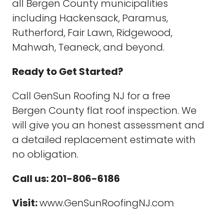
all Bergen County municipalities
including Hackensack, Paramus,
Rutherford, Fair Lawn, Ridgewood,
Mahwah, Teaneck, and beyond.
Ready to Get Started?
Call GenSun Roofing NJ for a free
Bergen County flat roof inspection. We
will give you an honest assessment and
a detailed replacement estimate with
no obligation.
Call us: 201-806-6186
Visit:
www.GenSunRoofingNJ.com