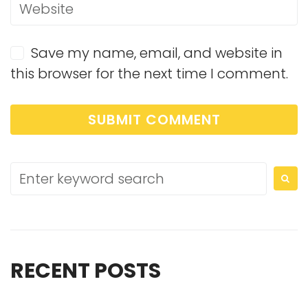
Save my name, email, and website in
this browser for the next time I comment.
RECENT POSTS