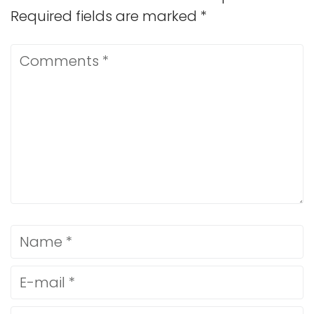
Required fields are marked
*