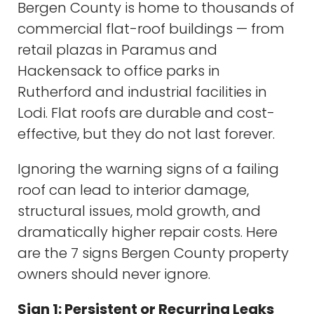
Bergen County is home to thousands of
commercial flat-roof buildings — from
retail plazas in Paramus and
Hackensack to office parks in
Rutherford and industrial facilities in
Lodi. Flat roofs are durable and cost-
effective, but they do not last forever.
Ignoring the warning signs of a failing
roof can lead to interior damage,
structural issues, mold growth, and
dramatically higher repair costs. Here
are the 7 signs Bergen County property
owners should never ignore.
Sign 1: Persistent or Recurring Leaks