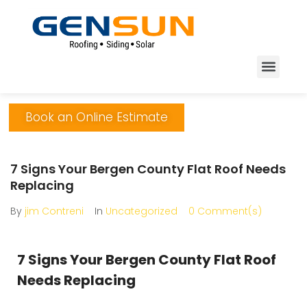
Book an Online Estimate
7 Signs Your Bergen County Flat Roof Needs
Replacing
By
jim Contreni
In
Uncategorized
0 Comment(s)
7 Signs Your Bergen County Flat Roof
Needs Replacing