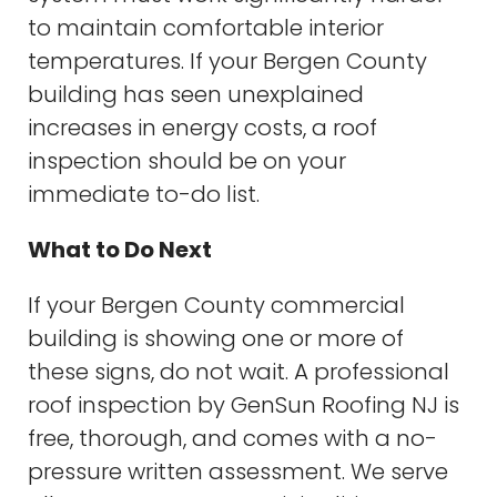
to maintain comfortable interior
temperatures. If your Bergen County
building has seen unexplained
increases in energy costs, a roof
inspection should be on your
immediate to-do list.
What to Do Next
If your Bergen County commercial
building is showing one or more of
these signs, do not wait. A professional
roof inspection by GenSun Roofing NJ is
free, thorough, and comes with a no-
pressure written assessment. We serve