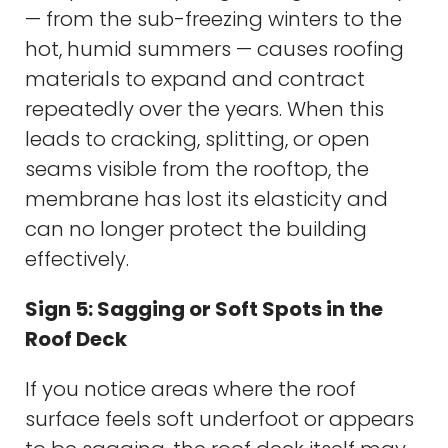
— from the sub-freezing winters to the
hot, humid summers — causes roofing
materials to expand and contract
repeatedly over the years. When this
leads to cracking, splitting, or open
seams visible from the rooftop, the
membrane has lost its elasticity and
can no longer protect the building
effectively.
Sign 5: Sagging or Soft Spots in the
Roof Deck
If you notice areas where the roof
surface feels soft underfoot or appears