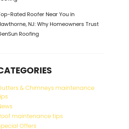
Top-Rated Roofer Near You in
Hawthorne, NJ: Why Homeowners Trust
GenSun Roofing
CATEGORIES
Gutters & Chimneys maintenance
ips
News
Roof maintenance tips
Special Offers