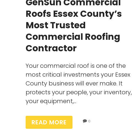
GenSun Commercial
Roofs Essex County’s
Most Trusted
Commercial Roofing
Contractor
Your commercial roof is one of the
most critical investments your Essex
County business will ever make. It
protects your people, your inventory,
your equipment,...
READ MORE
0