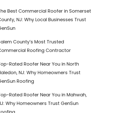
The Best Commercial Roofer in Somerset
County, NJ: Why Local Businesses Trust
GenSun
Salem County’s Most Trusted
Commercial Roofing Contractor
Top-Rated Roofer Near You in North
Haledon, NJ: Why Homeowners Trust
GenSun Roofing
Top-Rated Roofer Near You in Mahwah,
NJ: Why Homeowners Trust GenSun
Roofing