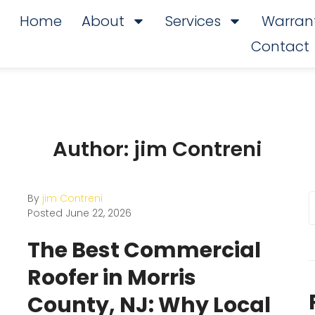
Home
About
Services
Warrant
Contact
Author:
jim Contreni
By
jim Contreni
Posted
June 22, 2026
The Best Commercial
Roofer in Morris
County, NJ: Why Local