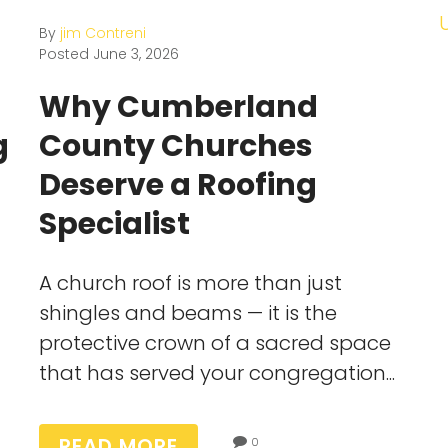
By
jim Contreni
Posted
June 3, 2026
Why Cumberland
g
County Churches
Deserve a Roofing
Specialist
A church roof is more than just
shingles and beams — it is the
protective crown of a sacred space
that has served your congregation...
READ MORE
0