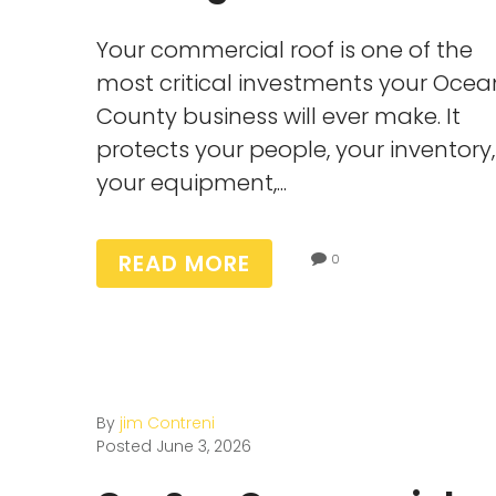
Your commercial roof is one of the
most critical investments your Ocea
County business will ever make. It
protects your people, your inventory,
your equipment,...
READ MORE
0
By
jim Contreni
Posted
June 3, 2026