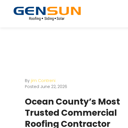
By
jim Contreni
Posted
June 22, 2026
Ocean County’s Most
Trusted Commercial
Roofing Contractor