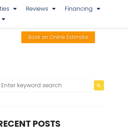
ies
Reviews
Financing
Book an Online Estimate
RECENT POSTS