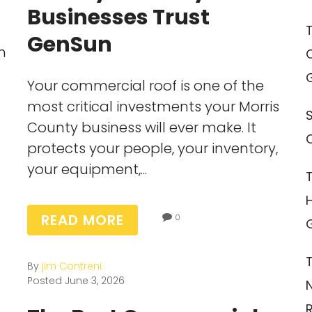
Businesses Trust
GenSun
n
Your commercial roof is one of the
most critical investments your Morris
County business will ever make. It
protects your people, your inventory,
your equipment,...
READ MORE
0
By
jim Contreni
Posted
June 3, 2026