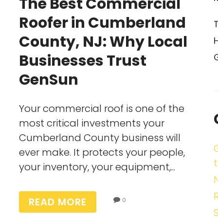
The Best Commercial
Roofer in Cumberland
County, NJ: Why Local
Businesses Trust
GenSun
Your commercial roof is one of the
most critical investments your
Cumberland County business will
ever make. It protects your people,
t
your inventory, your equipment,...
READ MORE
0