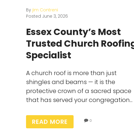
By
jim Contreni
Posted
June 3, 2026
Essex County’s Most
Trusted Church Roofin
Specialist
A church roof is more than just
shingles and beams — it is the
protective crown of a sacred space
that has served your congregation...
READ MORE
0