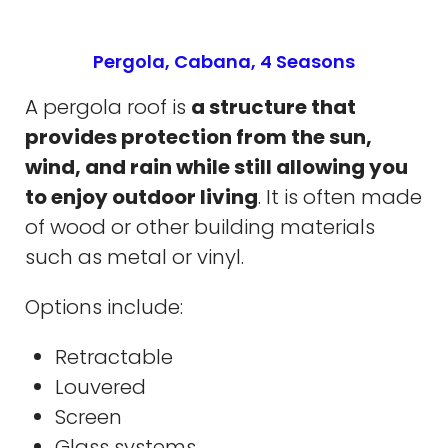
Pergola, Cabana, 4 Seasons
A pergola roof is
a structure that
provides protection from the sun,
wind, and rain while still allowing you
to enjoy outdoor living
. It is often made
of wood or other building materials
such as metal or vinyl.
Options include:
Retractable
Louvered
Screen
Glass systems