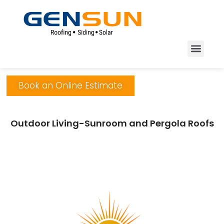
Book an Online Estimate
Outdoor Living-Sunroom and Pergola Roofs