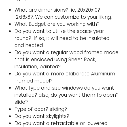
What are dimensions? ie, 20x20x10?
12x16x8?. We can customize to your liking.
What Budget are you working with?
Do you want to utilize the space year
round? If so, it will need to be insulated
and heated.
Do you want a regular wood framed model
that is enclosed using Sheet Rock,
insulation, painted?
Do you want a more elaborate Aluminum
framed model?
What type and size windows do you want
installed? also, do you want them to open?
slide?
Type of door? sliding?
Do you want skylights?
Do you want a retractable or louvered