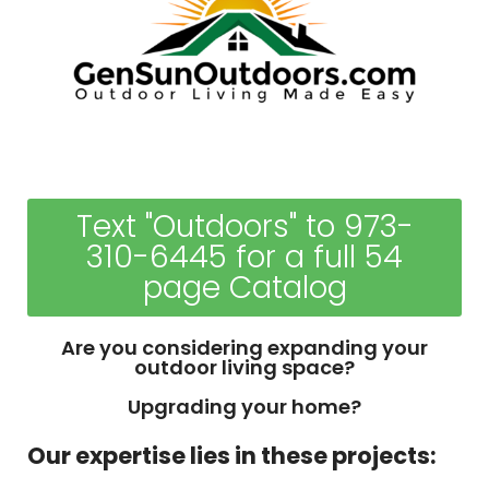
Text "Outdoors" to 973-
310-6445 for a full 54
page Catalog
Are you considering expanding your
outdoor living space?
Upgrading your home?
Our expertise lies in these projects: