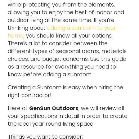
while protecting you from the elements,
allowing you to enjoy the best of indoor and
outdoor living at the same time. If you’re
thinking about
adding a sunroom to your
home
, you should know all your options.
There’s a lot to consider between the
different types of seasonal rooms, materials
choices, and budget concerns. Use this guide
as a resource for everything you need to
know before adding a sunroom.
Creating a Sunroom is easy when hiring the
right contractor!
Here at
GenSun Outdoors
, we will review all
your specifications in detail in order to create
the ideal year round living space.
Things you want to consider: