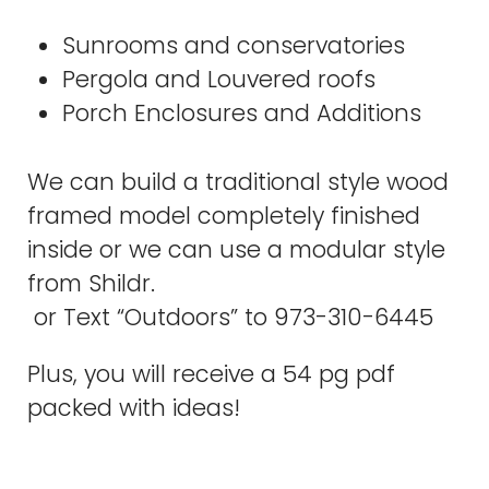
Sunrooms and conservatories
Pergola and Louvered roofs
Porch Enclosures and Additions
We can build a traditional style wood
framed model completely finished
inside or we can use a modular style
from Shildr.
or Text “Outdoors” to 973-310-6445
Plus, you will receive a 54 pg pdf
packed with ideas!