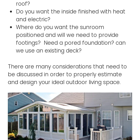
roof?
Do you want the inside finished with heat
and electric?
Where do you want the sunroom
positioned and will we need to provide
footings? Need a pored foundation? can
we use an existing deck?
There are many considerations that need to
be discussed in order to properly estimate
and design your ideal outdoor living space.