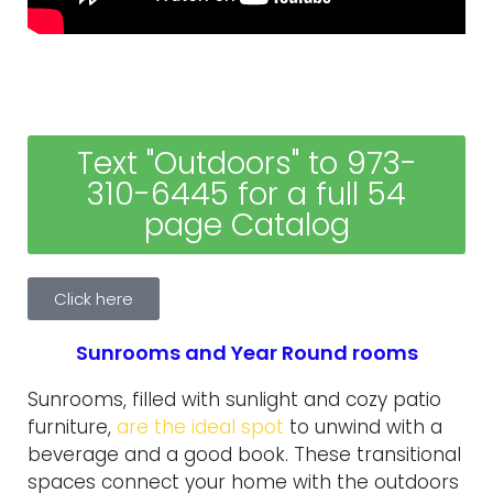
Text "Outdoors" to 973-
310-6445 for a full 54
page Catalog
Click here
Sunrooms and Year Round rooms
Sunrooms, filled with sunlight and cozy patio
furniture,
are the ideal spot
to unwind with a
beverage and a good book. These transitional
spaces connect your home with the outdoors