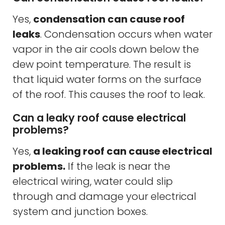
Yes,
condensation can cause roof
leaks
. Condensation occurs when water
vapor in the air cools down below the
dew point temperature. The result is
that liquid water forms on the surface
of the roof. This causes the roof to leak.
Can a leaky roof cause electrical
problems?
Yes,
a leaking roof can cause electrical
problems.
If the leak is near the
electrical wiring, water could slip
through and damage your electrical
system and junction boxes.