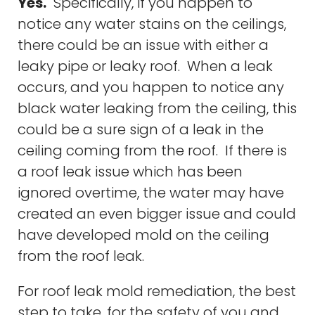
Yes.
Specifically, if you happen to
notice any water stains on the ceilings,
there could be an issue with either a
leaky pipe or leaky roof. When a leak
occurs, and you happen to notice any
black water leaking from the ceiling, this
could be a sure sign of a leak in the
ceiling coming from the roof. If there is
a roof leak issue which has been
ignored overtime, the water may have
created an even bigger issue and could
have developed mold on the ceiling
from the roof leak.
For roof leak mold remediation, the best
step to take, for the safety of you and