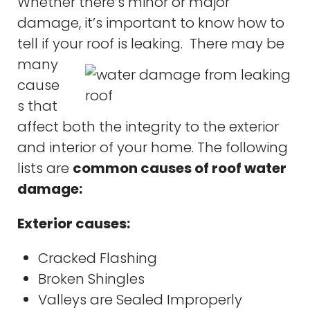
Whether there’s minor or major
damage, it’s important to know how to
tell if your roof is leaking. There
may be
many
cause
s that
affect both the integrity to the exterior
and interior of your home. The following
lists are
common causes of roof water
damage:
Exterior causes:
Cracked Flashing
Broken Shingles
Valleys are Sealed Improperly