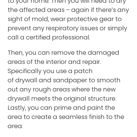
to your home. Then you will need to dry
the affected areas – again if there’s any
sight of mold, wear protective gear to
prevent any respiratory issues or simply
call a certified professional.
Then, you can remove the damaged
areas of the interior and repair.
Specifically you use a patch
of drywall and sandpaper to smooth
out any rough areas where the new
drywall meets the original structure.
Lastly, you can prime and paint the
area to create a seamless finish to the
area.