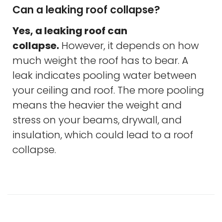
Can a leaking roof collapse?
Yes, a leaking roof can
collapse.
However, it depends on how
much weight the roof has to bear. A
leak indicates pooling water between
your ceiling and roof. The more pooling
means the heavier the weight and
stress on your beams, drywall, and
insulation, which could lead to a roof
collapse.