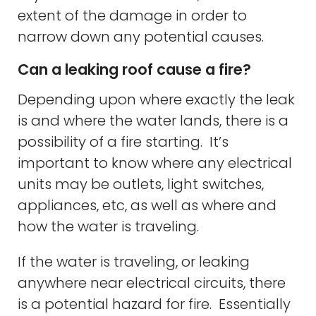
extent of the damage in order to
narrow down any potential causes.
Can a leaking roof cause a fire?
Depending upon where exactly the leak
is and where the water lands, there is a
possibility of a fire starting. It’s
important to know where any electrical
units may be outlets, light switches,
appliances, etc, as well as where and
how the water is traveling.
If the water is traveling, or leaking
anywhere near electrical circuits, there
is a potential hazard for fire. Essentially