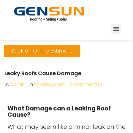
Book an Online Estimate
Leaky Roofs Cause Damage
By
admin
In
Uncategorized
0 Comment(s)
What Damage can a Leaking Roof
Cause?
What may seem like a minor leak on the