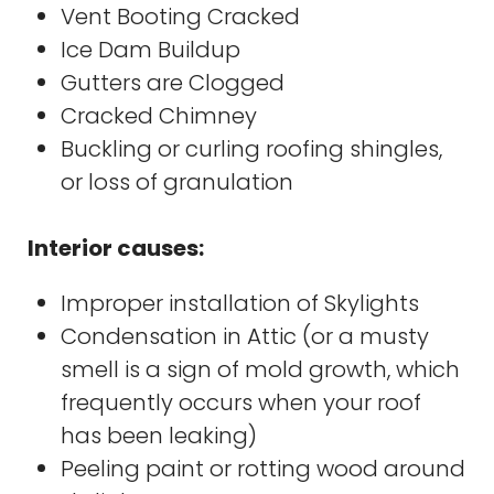
Vent Booting Cracked
Ice Dam Buildup
Gutters are Clogged
Cracked Chimney
Buckling or curling roofing shingles,
or loss of granulation
Interior causes:
Improper installation of Skylights
Condensation in Attic (or a musty
smell is a sign of mold growth, which
frequently occurs when your roof
has been leaking)
Peeling paint or rotting wood around