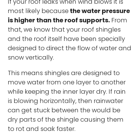
If your roof leaks when wind blows it is
most likely because
the water pressure
is higher than the roof supports.
From
that, we know that your roof shingles
and the roof itself have been specially
designed to direct the flow of water and
snow vertically.
This means shingles are designed to
move water from one layer to another
while keeping the inner layer dry. If rain
is blowing horizontally, then rainwater
can get stuck between the would be
dry parts of the shingle causing them
to rot and soak faster.