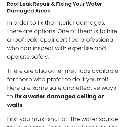
Roof Leak Repair & Fixing Your Water
Damaged Areas
In order to fix the interior damages,
there are options. One of them is to hire
a roof leak repair certified professional
who can inspect with expertise and
operate safely.
There are also other methods available
for those who prefer to do it yourself.
Here are some safe and effective ways
to
fix a water damaged ceiling or
walls
.
First you must shut off the water source