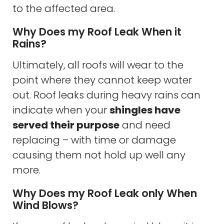
to the affected area.
Why Does my Roof Leak When it
Rains?
Ultimately, all roofs will wear to the
point where they cannot keep water
out. Roof leaks during heavy rains can
indicate when your
shingles have
served their purpose
and need
replacing – with time or damage
causing them not hold up well any
more.
Why Does my Roof Leak only When
Wind Blows?