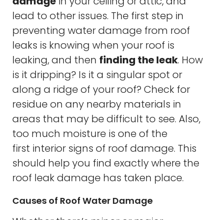
damage
in your ceiling or attic, and
lead to other issues. The first step in
preventing water damage from roof
leaks is knowing when your roof is
leaking, and then
finding the leak
. How
is it dripping? Is it a singular spot or
along a ridge of your roof? Check for
residue on any nearby materials in
areas that may be difficult to see. Also,
too much moisture is one of the
first interior signs of roof damage. This
should help you find exactly where the
roof leak damage has taken place.
Causes of Roof Water Damage