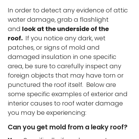
In order to detect any evidence of attic
water damage, grab a flashlight
and
look at the underside of the
roof.
If you notice any dark, wet
patches, or signs of mold and
damaged insulation in one specific
area, be sure to carefully inspect any
foreign objects that may have torn or
punctured the roof itself. Below are
some specific examples of exterior and
interior causes to roof water damage
you may be experiencing:
Can you get mold from a leaky roof?