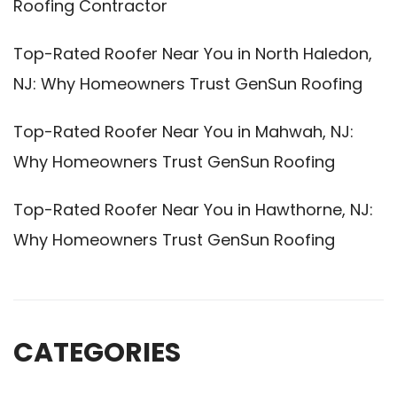
Roofing Contractor
Top-Rated Roofer Near You in North Haledon,
NJ: Why Homeowners Trust GenSun Roofing
Top-Rated Roofer Near You in Mahwah, NJ:
Why Homeowners Trust GenSun Roofing
Top-Rated Roofer Near You in Hawthorne, NJ:
Why Homeowners Trust GenSun Roofing
CATEGORIES