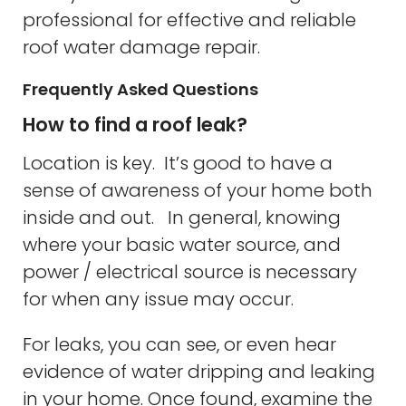
professional for effective and reliable
roof water damage repair.
Frequently Asked Questions
How to find a roof leak?
Location is key. It’s good to have a
sense of awareness of your home both
inside and out. In general, knowing
where your basic water source, and
power / electrical source is necessary
for when any issue may occur.
For leaks, you can see, or even hear
evidence of water dripping and leaking
in your home. Once found, examine the