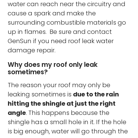
water can reach near the circuitry and
cause a spark and make the
surrounding combustible materials go
up in flames. Be sure and contact
GenSun if you need roof leak water
damage repair.
Why does my roof only leak
sometimes?
The reason your roof may only be
leaking sometimes is
due to the rain
hitting the shingle at just the right
angle
. This happens because the
shingle has a small hole in it. If the hole
is big enough, water will go through the