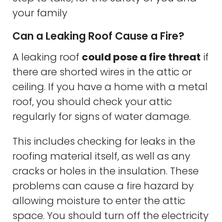
your family
Can a Leaking Roof Cause a Fire?
A leaking roof
could pose a fire threat
if
there are shorted wires in the attic or
ceiling. If you have a home with a metal
roof, you should check your attic
regularly for signs of water damage.
This includes checking for leaks in the
roofing material itself, as well as any
cracks or holes in the insulation. These
problems can cause a fire hazard by
allowing moisture to enter the attic
space. You should turn off the electricity