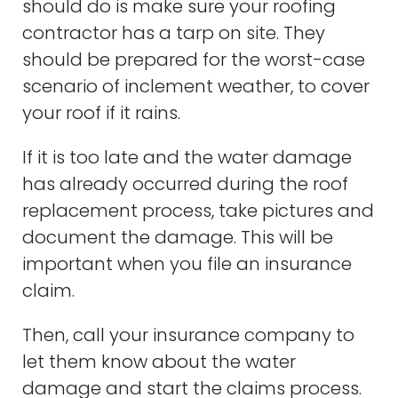
should do is make sure your roofing
contractor has a tarp on site. They
should be prepared for the worst-case
scenario of inclement weather, to cover
your roof if it rains.
If it is too late and the water damage
has already occurred during the roof
replacement process, take pictures and
document the damage. This will be
important when you file an insurance
claim.
Then, call your insurance company to
let them know about the water
damage and start the claims process.