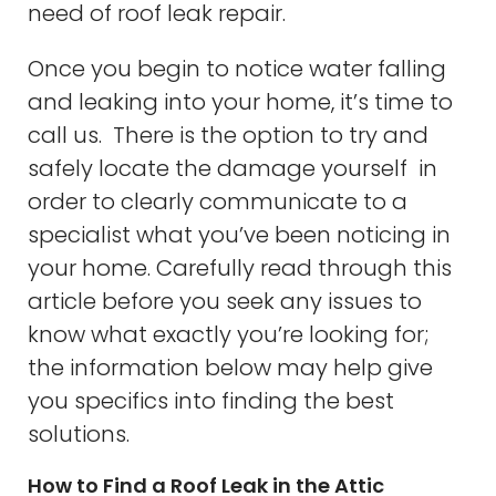
need of roof leak repair.
Once you begin to notice water falling
and leaking into your home, it’s time to
call us. There is the option to try and
safely locate the damage yourself in
order to clearly communicate to a
specialist what you’ve been noticing in
your home. Carefully read through this
article before you seek any issues to
know what exactly you’re looking for;
the information below may help give
you specifics into finding the best
solutions.
How to Find a Roof Leak in the Attic