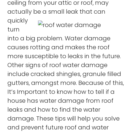
ceiling from your attic or roof, may
actually be a small leak that
can
quickly
turn
into a big problem. Water damage
causes rotting and makes the roof
more susceptible to leaks in the future.
Other signs of roof water damage
include cracked shingles, granule filled
gutters, amongst more. Because of this,
It’s Important to know how to tell if a
house has water damage from roof
leaks and how to find the water
damage. These tips will help you solve
and prevent future roof and water