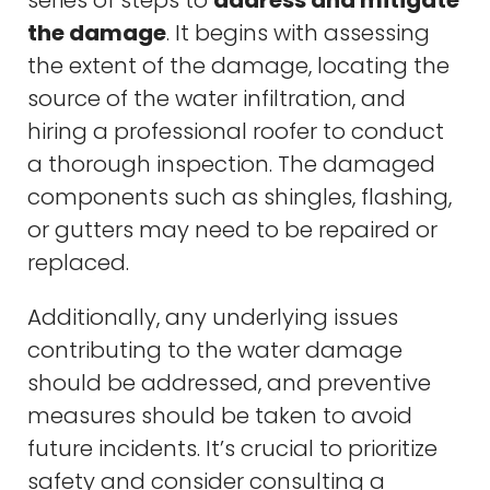
the damage
. It begins with assessing
the extent of the damage, locating the
source of the water infiltration, and
hiring a professional roofer to conduct
a thorough inspection. The damaged
components such as shingles, flashing,
or gutters may need to be repaired or
replaced.
Additionally, any underlying issues
contributing to the water damage
should be addressed, and preventive
measures should be taken to avoid
future incidents. It’s crucial to prioritize
safety and consider consulting a