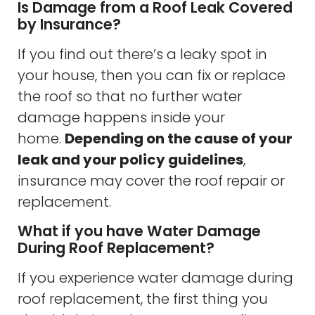
Is Damage from a Roof Leak Covered
by Insurance?
If you find out there’s a leaky spot in
your house, then you can fix or replace
the roof so that no further water
damage happens inside your
home.
Depending on the cause of your
leak and your policy guidelines
,
insurance may cover the roof repair or
replacement.
What if you have Water Damage
During Roof Replacement?
If you experience water damage during
roof replacement, the first thing you