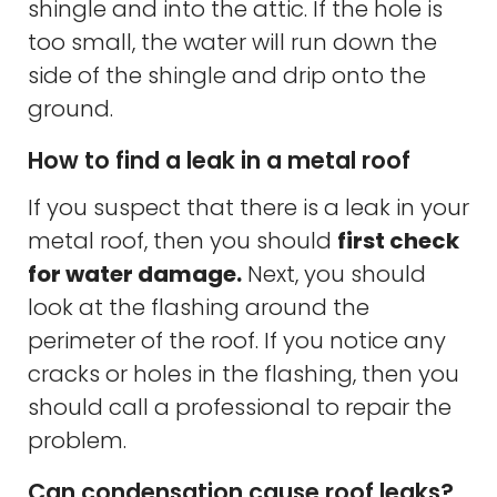
shingle and into the attic. If the hole is
too small, the water will run down the
side of the shingle and drip onto the
ground.
How to find a leak in a metal roof
If you suspect that there is a leak in your
metal roof, then you should
first check
for water damage.
Next, you should
look at the flashing around the
perimeter of the roof. If you notice any
cracks or holes in the flashing, then you
should call a professional to repair the
problem.
Can condensation cause roof leaks?