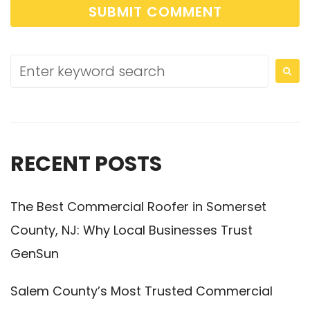
RECENT POSTS
The Best Commercial Roofer in Somerset
County, NJ: Why Local Businesses Trust
GenSun
Salem County’s Most Trusted Commercial