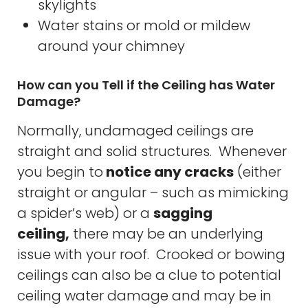
skylights
Water stains or mold or mildew
around your chimney
How can you Tell if the Ceiling has Water
Damage?
Normally, undamaged ceilings are
straight and solid structures. Whenever
you begin to
notice any cracks
(either
straight or angular – such as mimicking
a spider’s web) or a
sagging
ceiling,
there may be an underlying
issue with your roof. Crooked or bowing
ceilings can also be a clue to potential
ceiling water damage and may be in