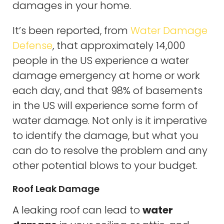
damages in your home.
It’s been reported, from
Water Damage
Defense
, that approximately 14,000
people in the US experience a water
damage emergency at home or work
each day, and that 98% of basements
in the US will experience some form of
water damage. Not only is it imperative
to identify the damage, but what you
can do to resolve the problem and any
other potential blows to your budget.
Roof Leak Damage
A leaking roof can lead to
water