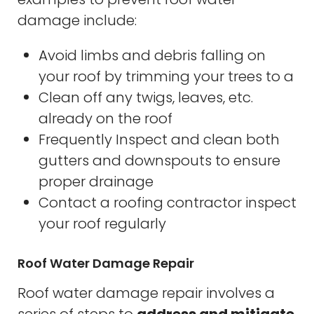
damage include:
Avoid limbs and debris falling on
your roof by trimming your trees to a
Clean off any twigs, leaves, etc.
already on the roof
Frequently Inspect and clean both
gutters and downspouts to ensure
proper drainage
Contact a roofing contractor inspect
your roof regularly
Roof Water Damage Repair
Roof water damage repair involves a
series of steps to
address and mitigate