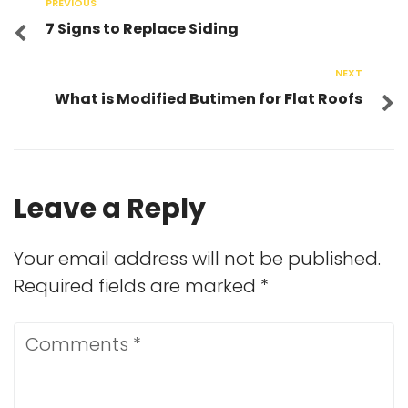
PREVIOUS
7 Signs to Replace Siding
NEXT
What is Modified Butimen for Flat Roofs
Leave a Reply
Your email address will not be published.
Required fields are marked
*