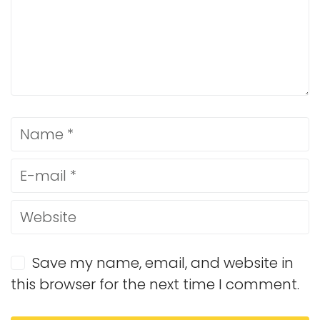
Save my name, email, and website in
this browser for the next time I comment.