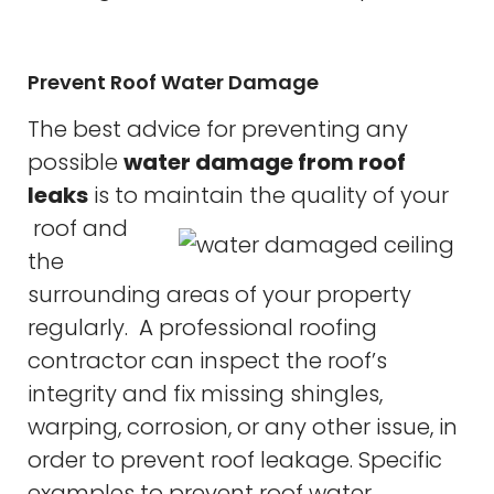
Prevent Roof Water Damage
The best advice for preventing any
possible
water damage from roof
leaks
is to maintain the quality of your
roof and
the
surrounding areas of your property
regularly. A professional roofing
contractor can inspect the roof’s
integrity and fix missing shingles,
warping, corrosion, or any other issue, in
order to prevent roof leakage. Specific
examples to prevent roof water